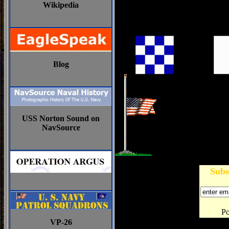
Wikipedia
Blog
USS Norton Sound on
NavSource
Subs
P
VP-26