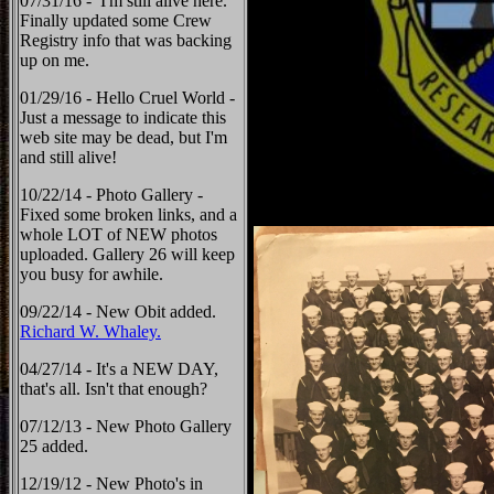
07/31/16 - I'm still alive here.
Finally updated some Crew
Registry info that was backing
up on me.
01/29/16 - Hello Cruel World -
Just a message to indicate this
web site may be dead, but I'm
and still alive!
10/22/14 - Photo Gallery -
Fixed some broken links, and a
whole LOT of NEW photos
uploaded. Gallery 26 will keep
you busy for awhile.
09/22/14 - New Obit added.
Richard W. Whaley.
04/27/14 - It's a NEW DAY,
that's all. Isn't that enough?
07/12/13 - New Photo Gallery
25 added.
12/19/12 - New Photo's in