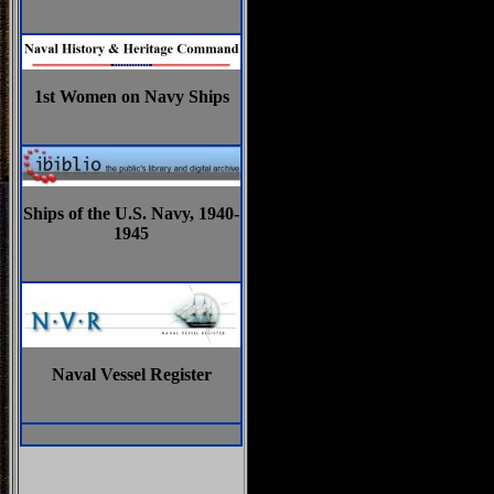
1st Women on Navy Ships
Ships of the U.S. Navy, 1940-
1945
Naval Vessel Register