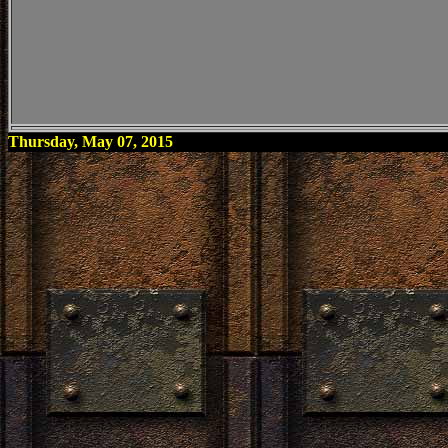
Thursday, May 07, 2015