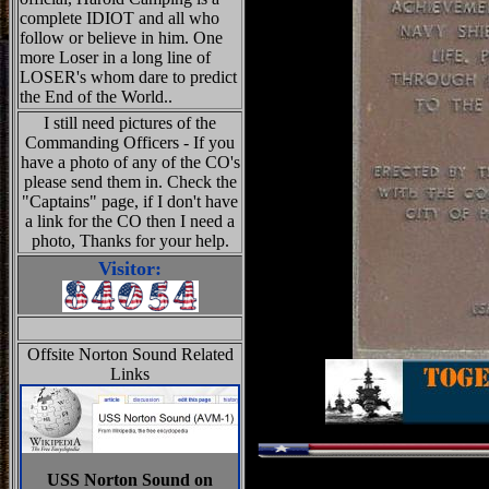
complete IDIOT and all who
follow or believe in him. One
more Loser in a long line of
LOSER's whom dare to predict
the End of the World..
I still need pictures of the
Commanding Officers - If you
have a photo of any of the CO's
please send them in. Check the
"Captains" page, if I don't have
a link for the CO then I need a
photo, Thanks for your help.
Visitor:
Offsite Norton Sound Related
Links
USS Norton Sound on