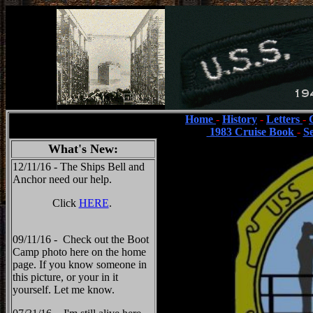
Home
-
History
-
Letters
-
1983 Cruise Book
-
S
What's New:
12/11/16 - The Ships Bell and
Anchor need our help.
Click
HERE
.
09/11/16 - Check out the Boot
Camp photo here on the home
page. If you know someone in
this picture, or your in it
yourself. Let me know.