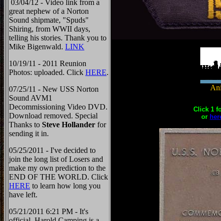
03/04/12 - Video link from a
great nephew of a Norton
Sound shipmate, "Spuds"
Shiring, from WWII days,
telling his stories. Thank you to
Mike Bigenwald.
LINK
10/19/11 - 2011 Reunion
Photos: uploaded. Click
HERE
.
Ani
07/25/11 - New USS Norton
Sound AVM1
Decommissioning Video DVD.
Click 1 f
Download removed. Special
or
her
Thanks to
Steve Hollander
for
sending it in.
05/25/2011 - I've decided to
join the long list of Losers and
make my own prediction to the
END OF THE WORLD. Click
HERE
to learn how long you
have left.
05/21/2011 6:21 PM - It's
official, Harold Camping is a