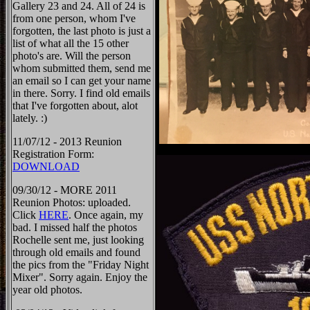
Gallery 23 and 24. All of 24 is
from one person, whom I've
forgotten, the last photo is just a
list of what all the 15 other
photo's are. Will the person
whom submitted them, send me
an email so I can get your name
in there. Sorry. I find old emails
that I've forgotten about, alot
lately. :)
11/07/12 - 2013 Reunion
Registration Form:
DOWNLOAD
09/30/12 - MORE 2011
Reunion Photos: uploaded.
Click
HERE
. Once again, my
bad. I missed half the photos
Rochelle sent me, just looking
through old emails and found
the pics from the "Friday Night
Mixer". Sorry again. Enjoy the
year old photos.