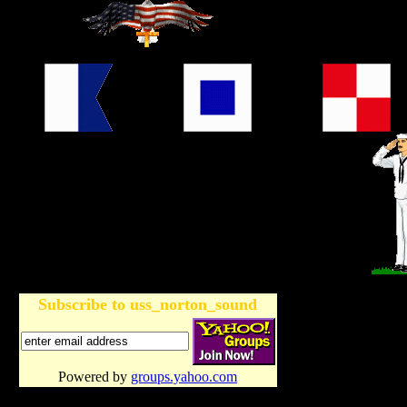
Subscribe to uss_norton_sound
Powered by
groups.yahoo.com