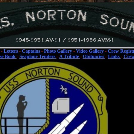
-
Letters
-
Captains
-
Photo Gallery
-
Video Gallery
-
Crew Regist
se Book
-
Seaplane Tenders
-
A Tribute
-
Obituaries
-
Links
-
Crew