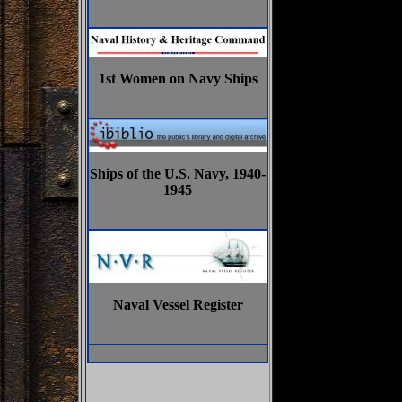
1st Women on Navy Ships
Ships of the U.S. Navy, 1940-
1945
Naval Vessel Register