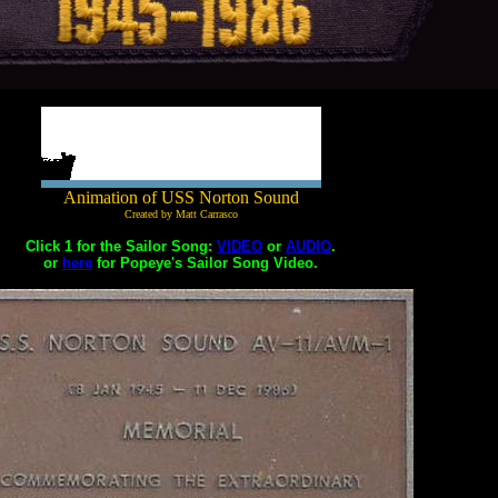
Animation of USS Norton Sound
Created by Matt Carrasco
Click 1 for the Sailor Song:
VIDEO
or
AUDIO
.
or
here
for Popeye's Sailor Song Video.