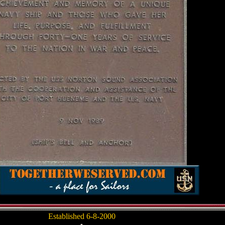
Established 6-8-2000