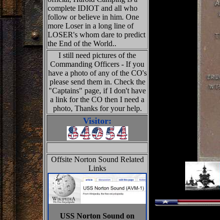
complete IDIOT and all who
follow or believe in him. One
more Loser in a long line of
LOSER's whom dare to predict
the End of the World..
I still need pictures of the
Commanding Officers - If you
have a photo of any of the CO's
please send them in. Check the
"Captains" page, if I don't have
a link for the CO then I need a
photo, Thanks for your help.
Visitor:
Offsite Norton Sound Related
Links
USS Norton Sound on