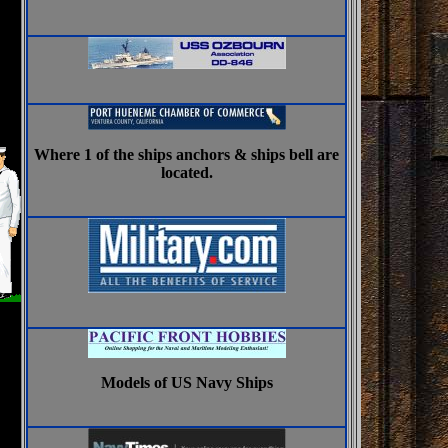
Where 1 of the ships anchors & ships bell are
located.
Models of US Navy Ships