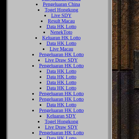
Pengeluaran China
Togel Hongkong
Live SDY
Result Macau
Data HK Lotto
NenekToto
Keluaran HK Lotto
Data HK Lotto
Live Macau
Pengeluaran HK Lotto
Live Draw SDY
Pengeluaran HK Lotto
Data HK Lotto
Data HK Lotto
Data HK Lotto
Data HK Lotto
Pengeluaran HK Lotto
Pengeluaran HK Lotto
Data HK Lotto
Pengeluaran HK Lotto
Keluaran SDY
Togel Hongkong
Live Draw SDY
Pengeluaran HK Lotto
Data HK Lotto