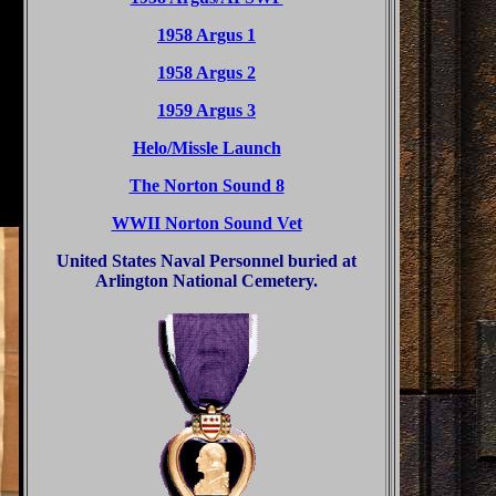
1958 Argus 1
1958 Argus 2
1959 Argus 3
Helo/Missle Launch
The Norton Sound 8
WWII Norton Sound Vet
United States Naval Personnel buried at
Arlington National Cemetery.