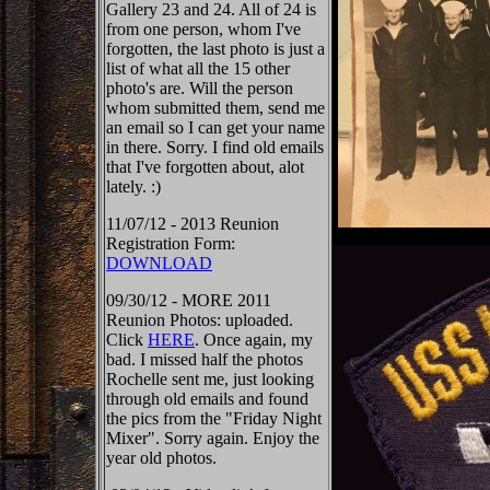
Gallery 23 and 24. All of 24 is
from one person, whom I've
forgotten, the last photo is just a
list of what all the 15 other
photo's are. Will the person
whom submitted them, send me
an email so I can get your name
in there. Sorry. I find old emails
that I've forgotten about, alot
lately. :)
11/07/12 - 2013 Reunion
Registration Form:
DOWNLOAD
09/30/12 - MORE 2011
Reunion Photos: uploaded.
Click
HERE
. Once again, my
bad. I missed half the photos
Rochelle sent me, just looking
through old emails and found
the pics from the "Friday Night
Mixer". Sorry again. Enjoy the
year old photos.