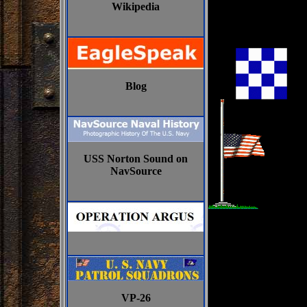
Wikipedia
Blog
USS Norton Sound on
NavSource
VP-26