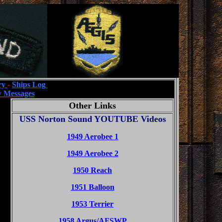
ry
-
Ships Log
 Messages
Other Links
USS Norton Sound YOUTUBE Videos
1949 Aerobee 1
1949 Aerobee 2
1950 Reach
1951 Balloon
1953 Terrier
1958 Argus/AFSWP