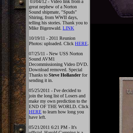
03/04/12 - Video link from a
great nephew of a Norton
Sound shipmate, "Spuds"
Shiring, from WWII days,
telling his stories. Thank you to
Mike Bigenwald.
LINK
10/19/11 - 2011 Reunion
Photos: uploaded. Click
HERE
.
07/25/11 - New USS Norton
Sound AVM1
Decommissioning Video DVD.
Download removed. Special
Thanks to
Steve Hollander
for
sending it in.
05/25/2011 - I've decided to
join the long list of Losers and
make my own prediction to the
END OF THE WORLD. Click
HERE
to learn how long you
have left.
05/21/2011 6:21 PM - It's
official, Harold Camping is a