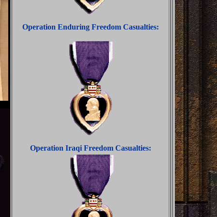
Operation Enduring Freedom Casualties:
Operation Iraqi Freedom Casualties: