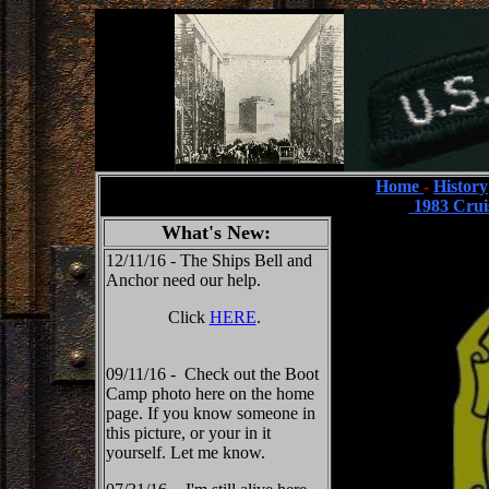
Home
-
History
1983 Crui
What's New:
12/11/16 - The Ships Bell and
Anchor need our help.
Click
HERE
.
09/11/16 - Check out the Boot
Camp photo here on the home
page. If you know someone in
this picture, or your in it
yourself. Let me know.