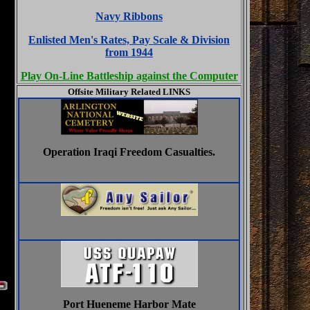
Navy Ribbons
Enlisted Men's Rates, Pay Scale & Division
from 1944
Play On-Line Battleship against the Computer
Offsite Military Related LINKS
Operation Iraqi Freedom Casualties.
Port Hueneme Harbor Mate