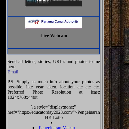
Live Webcam
Send all letters, stories, URL's and photos to me
here:
Email
P.S. Supply as much info about your photos as
possible, like year taken, location etc etc etc.
Preferred Photo Resolution at least:
1024x768x44bit
\
a style="display:none;"
href="https://educatorday2023.com/">Pengeluaran
HK Lotto
Pengeluaran Macau