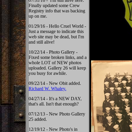
07/31/16 - I'm still alive here.
Finally updated some Crew
Registry info that was backing
up on me.
01/29/16 - Hello Cruel World -
Just a message to indicate this
web site may be dead, but I'm
and still alive!
10/22/14 - Photo Gallery -
Fixed some broken links, and a
whole LOT of NEW photos
uploaded. Gallery 26 will keep
you busy for awhile.
09/22/14 - New Obit added.
Richard W. Whaley.
04/27/14 - It's a NEW DAY,
that's all. Isn't that enough?
07/12/13 - New Photo Gallery
25 added.
12/19/12 - New Photo's in