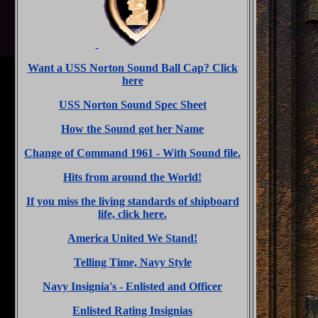
Want a USS Norton Sound Ball Cap? Click
here
USS Norton Sound Spec Sheet
How the Sound got her Name
Change of Command 1961 - With Sound file.
Hits from around the World!
If you miss the living standards of shipboard
life, click here.
America United We Stand!
Telling Time, Navy Style
Navy Insignia's - Enlisted and Officer
Enlisted Rating Insignias