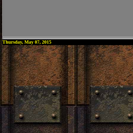
Thursday, May 07, 2015