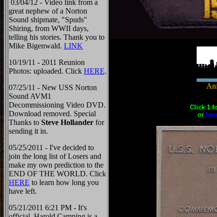
03/04/12 - Video link from a
great nephew of a Norton
Sound shipmate, "Spuds"
Shiring, from WWII days,
telling his stories. Thank you to
Mike Bigenwald.
LINK
10/19/11 - 2011 Reunion
Photos: uploaded. Click
HERE
.
Ani
07/25/11 - New USS Norton
Sound AVM1
Decommissioning Video DVD.
Click 1 f
Download removed. Special
or
her
Thanks to
Steve Hollander
for
sending it in.
05/25/2011 - I've decided to
join the long list of Losers and
make my own prediction to the
END OF THE WORLD. Click
HERE
to learn how long you
have left.
05/21/2011 6:21 PM - It's
official, Harold Camping is a