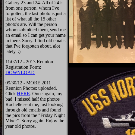
Gallery 23 and 24. All of 24 is
from one person, whom I've
forgotten, the last photo is just a
list of what all the 15 other
photo's are. Will the person
whom submitted them, send me
an email so I can get your name
in there. Sorry. I find old emails
that I've forgotten about, alot
lately. :)
11/07/12 - 2013 Reunion
Registration Form:
DOWNLOAD
09/30/12 - MORE 2011
Reunion Photos: uploaded.
Click
HERE
. Once again, my
bad. I missed half the photos
Rochelle sent me, just looking
through old emails and found
the pics from the "Friday Night
Mixer". Sorry again. Enjoy the
year old photos.