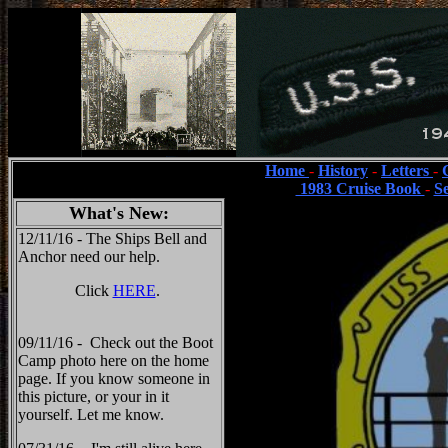
Home
-
History
-
Letters
-
1983 Cruise Book
-
S
What's New:
12/11/16 - The Ships Bell and
Anchor need our help.
Click
HERE
.
09/11/16 - Check out the Boot
Camp photo here on the home
page. If you know someone in
this picture, or your in it
yourself. Let me know.