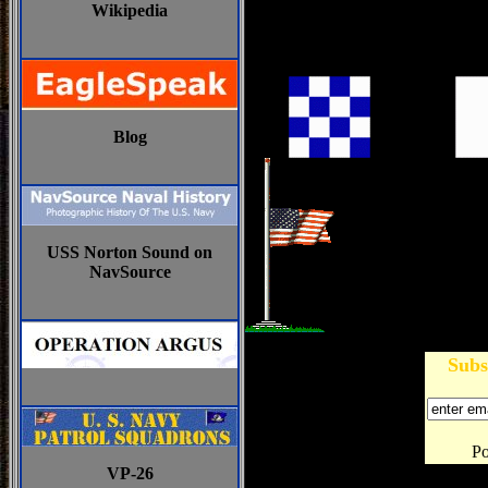
Wikipedia
Blog
USS Norton Sound on
NavSource
Subs
P
VP-26