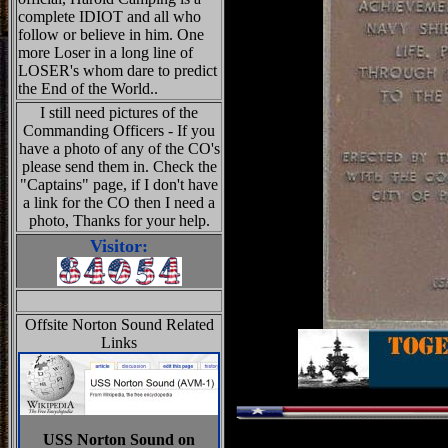
complete IDIOT and all who
follow or believe in him. One
more Loser in a long line of
LOSER's whom dare to predict
the End of the World..
I still need pictures of the
Commanding Officers - If you
have a photo of any of the CO's
please send them in. Check the
"Captains" page, if I don't have
a link for the CO then I need a
photo, Thanks for your help.
Visitor:
Offsite Norton Sound Related
Links
USS Norton Sound on