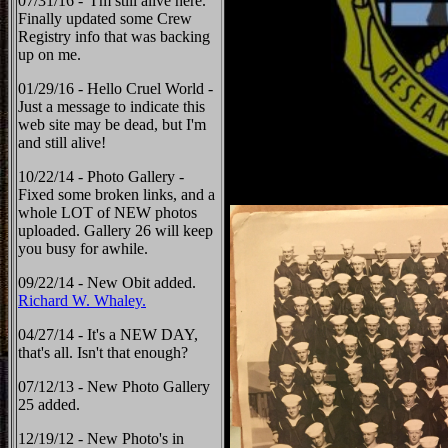
07/31/16 - I'm still alive here.
Finally updated some Crew
Registry info that was backing
up on me.
01/29/16 - Hello Cruel World -
Just a message to indicate this
web site may be dead, but I'm
and still alive!
10/22/14 - Photo Gallery -
Fixed some broken links, and a
whole LOT of NEW photos
uploaded. Gallery 26 will keep
you busy for awhile.
09/22/14 - New Obit added.
Richard W. Whaley.
04/27/14 - It's a NEW DAY,
that's all. Isn't that enough?
07/12/13 - New Photo Gallery
25 added.
12/19/12 - New Photo's in