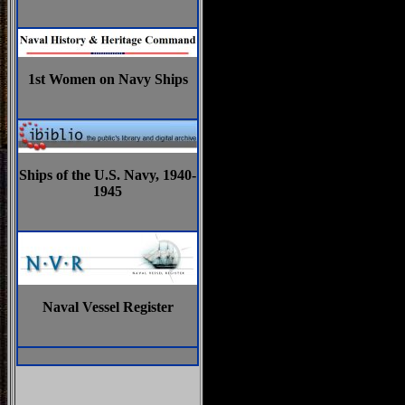
1st Women on Navy Ships
Ships of the U.S. Navy, 1940-
1945
Naval Vessel Register