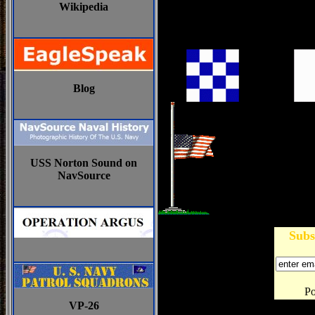
Wikipedia
Blog
USS Norton Sound on
NavSource
Subs
P
VP-26