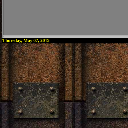
Thursday, May 07, 2015