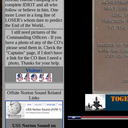
complete IDIOT and all who
follow or believe in him. One
more Loser in a long line of
LOSER's whom dare to predict
the End of the World..
I still need pictures of the
Commanding Officers - If you
have a photo of any of the CO's
please send them in. Check the
"Captains" page, if I don't have
a link for the CO then I need a
photo, Thanks for your help.
Visitor:
Offsite Norton Sound Related
Links
USS Norton Sound on