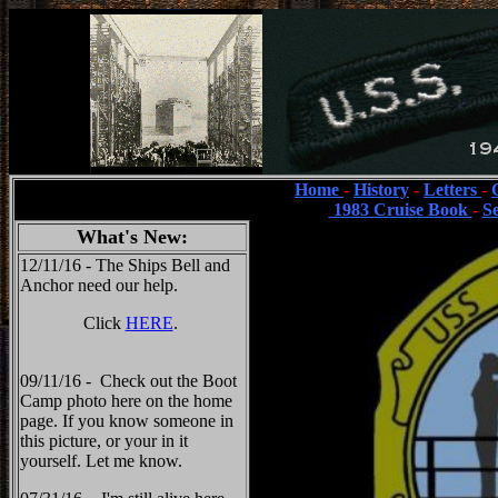
Home
-
History
-
Letters
-
1983 Cruise Book
-
S
What's New:
12/11/16 - The Ships Bell and
Anchor need our help.
Click
HERE
.
09/11/16 - Check out the Boot
Camp photo here on the home
page. If you know someone in
this picture, or your in it
yourself. Let me know.