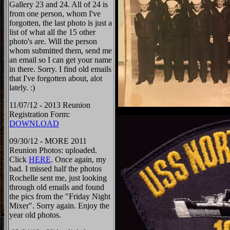
Gallery 23 and 24. All of 24 is
from one person, whom I've
forgotten, the last photo is just a
list of what all the 15 other
photo's are. Will the person
whom submitted them, send me
an email so I can get your name
in there. Sorry. I find old emails
that I've forgotten about, alot
lately. :)
11/07/12 - 2013 Reunion
Registration Form:
DOWNLOAD
09/30/12 - MORE 2011
Reunion Photos: uploaded.
Click
HERE
. Once again, my
bad. I missed half the photos
Rochelle sent me, just looking
through old emails and found
the pics from the "Friday Night
Mixer". Sorry again. Enjoy the
year old photos.