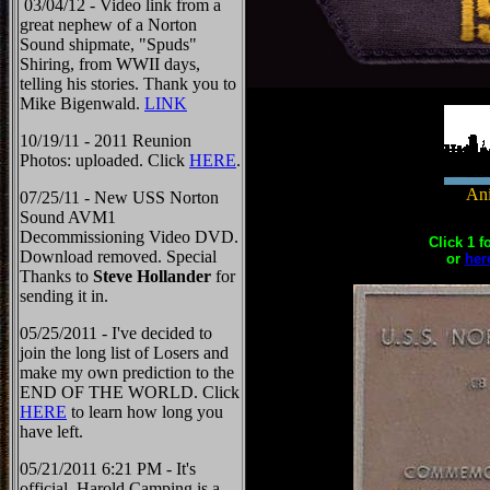
03/04/12 - Video link from a
great nephew of a Norton
Sound shipmate, "Spuds"
Shiring, from WWII days,
telling his stories. Thank you to
Mike Bigenwald.
LINK
10/19/11 - 2011 Reunion
Photos: uploaded. Click
HERE
.
Ani
07/25/11 - New USS Norton
Sound AVM1
Decommissioning Video DVD.
Click 1 f
Download removed. Special
or
her
Thanks to
Steve Hollander
for
sending it in.
05/25/2011 - I've decided to
join the long list of Losers and
make my own prediction to the
END OF THE WORLD. Click
HERE
to learn how long you
have left.
05/21/2011 6:21 PM - It's
official, Harold Camping is a