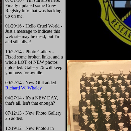
07/31/16 - I'm still alive here.
Finally updated some Crew
Registry info that was backing
up on me.
01/29/16 - Hello Cruel World -
Just a message to indicate this
web site may be dead, but I'm
and still alive!
10/22/14 - Photo Gallery -
Fixed some broken links, and a
whole LOT of NEW photos
uploaded. Gallery 26 will keep
you busy for awhile.
09/22/14 - New Obit added.
Richard W. Whaley.
04/27/14 - It's a NEW DAY,
that's all. Isn't that enough?
07/12/13 - New Photo Gallery
25 added.
12/19/12 - New Photo's in