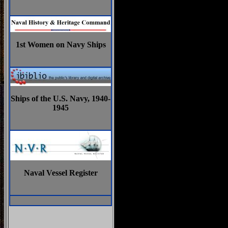
1st Women on Navy Ships
Ships of the U.S. Navy, 1940-
1945
Naval Vessel Register