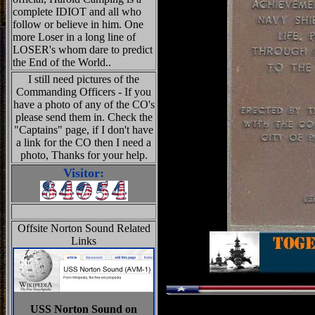
complete IDIOT and all who
follow or believe in him. One
more Loser in a long line of
LOSER's whom dare to predict
the End of the World..
I still need pictures of the
Commanding Officers - If you
have a photo of any of the CO's
please send them in. Check the
"Captains" page, if I don't have
a link for the CO then I need a
photo, Thanks for your help.
Visitor:
Offsite Norton Sound Related
Links
USS Norton Sound on