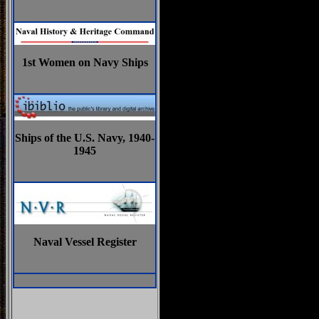
1st Women on Navy Ships
Ships of the U.S. Navy, 1940-
1945
Naval Vessel Register