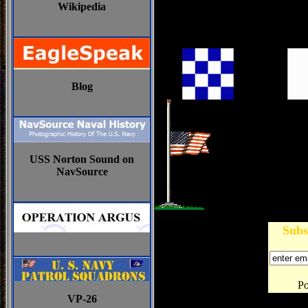
Wikipedia
Blog
USS Norton Sound on
NavSource
Subs
P
VP-26