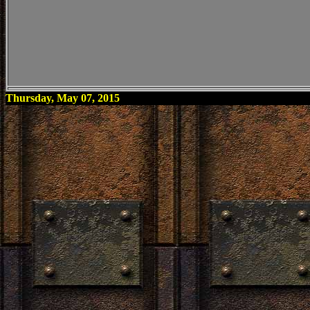
Thursday, May 07, 2015