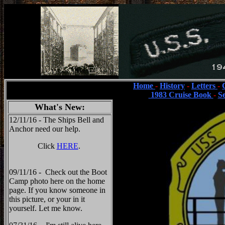
Home
-
History
-
Letters
-
1983 Cruise Book
-
S
What's New:
12/11/16 - The Ships Bell and
Anchor need our help.
Click
HERE
.
09/11/16 - Check out the Boot
Camp photo here on the home
page. If you know someone in
this picture, or your in it
yourself. Let me know.