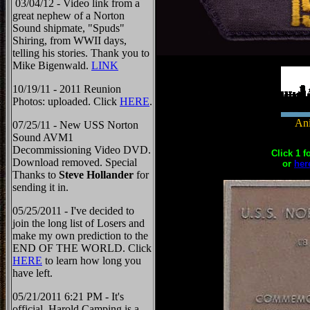
03/04/12 - Video link from a
great nephew of a Norton
Sound shipmate, "Spuds"
Shiring, from WWII days,
telling his stories. Thank you to
Mike Bigenwald.
LINK
10/19/11 - 2011 Reunion
Photos: uploaded. Click
HERE
.
Ani
07/25/11 - New USS Norton
Sound AVM1
Decommissioning Video DVD.
Click 1 f
Download removed. Special
or
her
Thanks to
Steve Hollander
for
sending it in.
05/25/2011 - I've decided to
join the long list of Losers and
make my own prediction to the
END OF THE WORLD. Click
HERE
to learn how long you
have left.
05/21/2011 6:21 PM - It's
official, Harold Camping is a