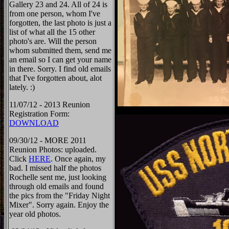
Gallery 23 and 24. All of 24 is
from one person, whom I've
forgotten, the last photo is just a
list of what all the 15 other
photo's are. Will the person
whom submitted them, send me
an email so I can get your name
in there. Sorry. I find old emails
that I've forgotten about, alot
lately. :)
11/07/12 - 2013 Reunion
Registration Form:
DOWNLOAD
09/30/12 - MORE 2011
Reunion Photos: uploaded.
Click
HERE
. Once again, my
bad. I missed half the photos
Rochelle sent me, just looking
through old emails and found
the pics from the "Friday Night
Mixer". Sorry again. Enjoy the
year old photos.