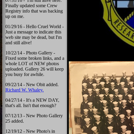
07/31/16 - I'm still alive here.
Finally updated some Crew
Registry info that was backing
up on me.
01/29/16 - Hello Cruel World -
Just a message to indicate this
web site may be dead, but I'm
and still alive!
10/22/14 - Photo Gallery -
Fixed some broken links, and a
whole LOT of NEW photos
uploaded. Gallery 26 will keep
you busy for awhile.
09/22/14 - New Obit added.
Richard W. Whaley.
04/27/14 - It's a NEW DAY,
that's all. Isn't that enough?
07/12/13 - New Photo Gallery
25 added.
12/19/12 - New Photo's in