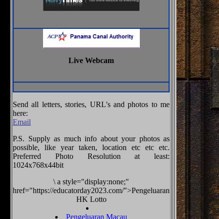
Live Webcam
Send all letters, stories, URL's and photos to me
here:
Email
P.S. Supply as much info about your photos as
possible, like year taken, location etc etc etc.
Preferred Photo Resolution at least:
1024x768x44bit
\
a style="display:none;"
href="https://educatorday2023.com/">Pengeluaran
HK Lotto
Pengeluaran Macau