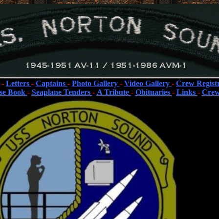
-
Letters
-
Captains
-
Photo Gallery
-
Video Gallery
-
Crew Regist
se Book
-
Seaplane Tenders
-
A Tribute
-
Obituaries
-
Links
-
Crew