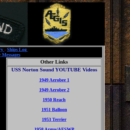
ry
-
Ships Log
 Messages
Other Links
USS Norton Sound YOUTUBE Videos
1949 Aerobee 1
1949 Aerobee 2
1950 Reach
1951 Balloon
1953 Terrier
1958 Argus/AFSWP