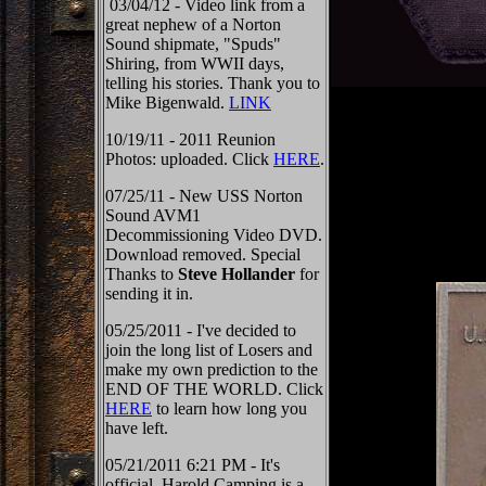
03/04/12 - Video link from a
great nephew of a Norton
Sound shipmate, "Spuds"
Shiring, from WWII days,
telling his stories. Thank you to
Mike Bigenwald.
LINK
10/19/11 - 2011 Reunion
Photos: uploaded. Click
HERE
.
07/25/11 - New USS Norton
Sound AVM1
Decommissioning Video DVD.
Download removed. Special
Thanks to
Steve Hollander
for
sending it in.
05/25/2011 - I've decided to
join the long list of Losers and
make my own prediction to the
END OF THE WORLD. Click
HERE
to learn how long you
have left.
05/21/2011 6:21 PM - It's
official, Harold Camping is a