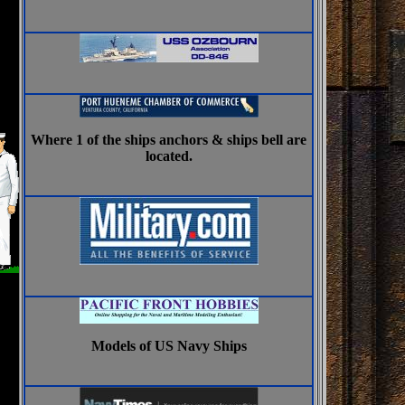
Where 1 of the ships anchors & ships bell are
located.
Models of US Navy Ships