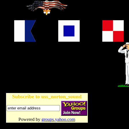
Subscribe to uss_norton_sound
Powered by
groups.yahoo.com