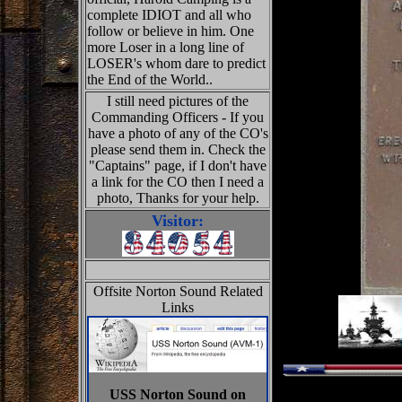
complete IDIOT and all who
follow or believe in him. One
more Loser in a long line of
LOSER's whom dare to predict
the End of the World..
I still need pictures of the
Commanding Officers - If you
have a photo of any of the CO's
please send them in. Check the
"Captains" page, if I don't have
a link for the CO then I need a
photo, Thanks for your help.
Visitor:
Offsite Norton Sound Related
Links
USS Norton Sound on