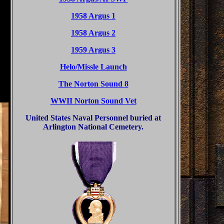
1958 Argus 1
1958 Argus 2
1959 Argus 3
Helo/Missle Launch
The Norton Sound 8
WWII Norton Sound Vet
United States Naval Personnel buried at
Arlington National Cemetery.