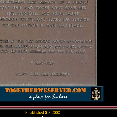
Established 6-8-2000