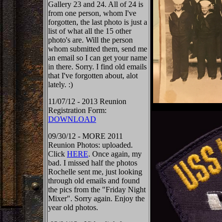
Gallery 23 and 24. All of 24 is
from one person, whom I've
forgotten, the last photo is just a
list of what all the 15 other
photo's are. Will the person
whom submitted them, send me
an email so I can get your name
in there. Sorry. I find old emails
that I've forgotten about, alot
lately. :)
11/07/12 - 2013 Reunion
Registration Form:
DOWNLOAD
09/30/12 - MORE 2011
Reunion Photos: uploaded.
Click
HERE
. Once again, my
bad. I missed half the photos
Rochelle sent me, just looking
through old emails and found
the pics from the "Friday Night
Mixer". Sorry again. Enjoy the
year old photos.