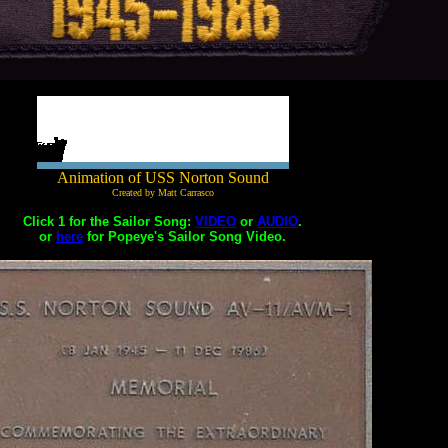
Animation of USS Norton Sound
Created by Matt Carrasco
Click 1 for the Sailor Song:
VIDEO
or
AUDIO
.
or
here
for Popeye's Sailor Song Video.