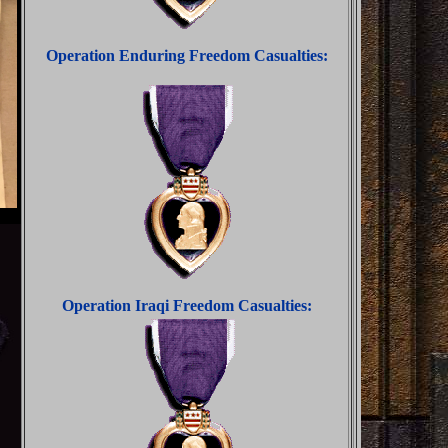
Operation Enduring Freedom Casualties:
Operation Iraqi Freedom Casualties: