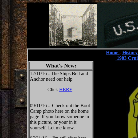
Home
-
History
1983 Crui
What's New:
12/11/16 - The Ships Bell and
Anchor need our help.
Click
HERE
.
09/11/16 - Check out the Boot
Camp photo here on the home
page. If you know someone in
this picture, or your in it
yourself. Let me know.