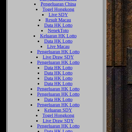
Pengeluaran China
Togel Hongkong
Live SDY
Result Macau
Data HK Lotto
NenekToto
Keluaran HK Lotto
Data HK Lotto
Live Macau
Pengeluaran HK Lotto
Live Draw SDY
Pengeluaran HK Lotto
Data HK Lotto
Data HK Lotto
Data HK Lotto
Data HK Lotto
Pengeluaran HK Lotto
Pengeluaran HK Lotto
Data HK Lotto
Pengeluaran HK Lotto
Keluaran SDY
Togel Hongkong
Live Draw SDY
Pengeluaran HK Lotto
Data HK Lotto