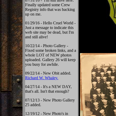
07/31/16 - I'm still alive here.
Finally updated some Crew
Registry info that was backing
up on me.
01/29/16 - Hello Cruel World -
Just a message to indicate this
web site may be dead, but I'm
and still alive!
10/22/14 - Photo Gallery -
Fixed some broken links, and a
whole LOT of NEW photos
uploaded. Gallery 26 will keep
you busy for awhile.
09/22/14 - New Obit added.
Richard W. Whaley.
04/27/14 - It's a NEW DAY,
that's all. Isn't that enough?
07/12/13 - New Photo Gallery
25 added.
12/19/12 - New Photo's in