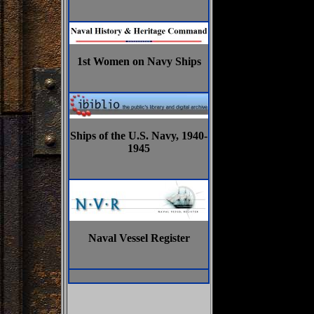
1st Women on Navy Ships
Ships of the U.S. Navy, 1940-
1945
Naval Vessel Register