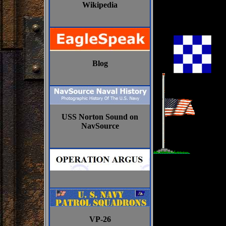
Wikipedia
Blog
USS Norton Sound on
NavSource
VP-26