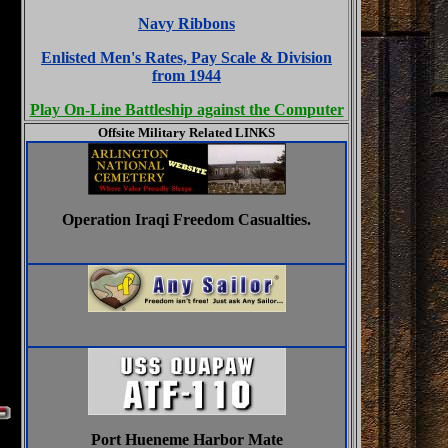
Navy Ribbons
Enlisted Men's Rates, Pay Scale & Division
from 1944
Play On-Line Battleship against the Computer
Offsite Military Related LINKS
Operation Iraqi Freedom Casualties.
Port Hueneme Harbor Mate