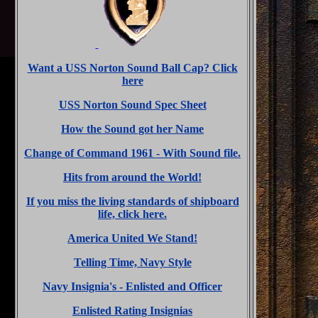
Want a USS Norton Sound Ball Cap? Click
here
USS Norton Sound Spec Sheet
How the Sound got her Name
Change of Command 1961 - With Sound file.
Hits from around the World!
If you miss the living standards of shipboard
life, click here.
America United We Stand!
Telling Time, Navy Style
Navy Insignia's - Enlisted and Officer
Enlisted Rating Insignias