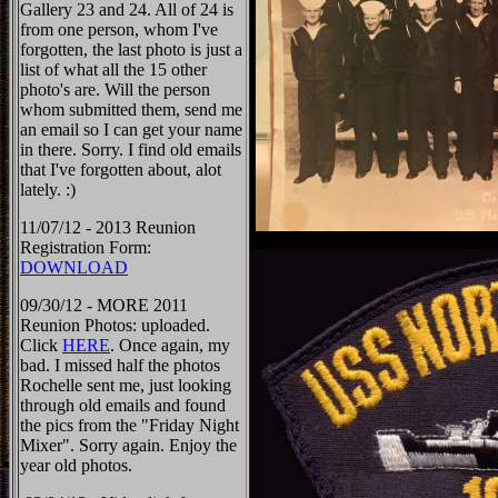
Gallery 23 and 24. All of 24 is
from one person, whom I've
forgotten, the last photo is just a
list of what all the 15 other
photo's are. Will the person
whom submitted them, send me
an email so I can get your name
in there. Sorry. I find old emails
that I've forgotten about, alot
lately. :)
11/07/12 - 2013 Reunion
Registration Form:
DOWNLOAD
09/30/12 - MORE 2011
Reunion Photos: uploaded.
Click
HERE
. Once again, my
bad. I missed half the photos
Rochelle sent me, just looking
through old emails and found
the pics from the "Friday Night
Mixer". Sorry again. Enjoy the
year old photos.