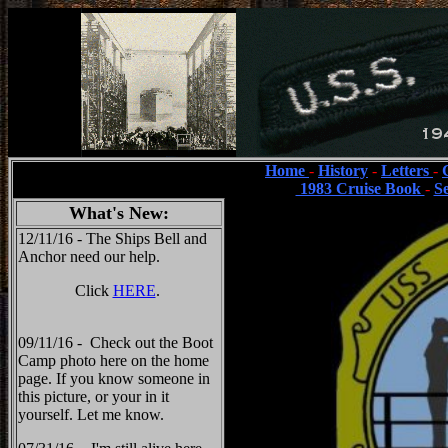
Home
-
History
-
Letters
-
1983 Cruise Book
-
S
What's New:
12/11/16 - The Ships Bell and
Anchor need our help.
Click
HERE
.
09/11/16 - Check out the Boot
Camp photo here on the home
page. If you know someone in
this picture, or your in it
yourself. Let me know.