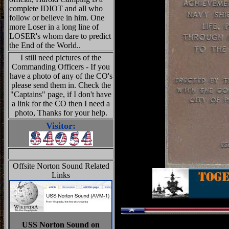
complete IDIOT and all who
follow or believe in him. One
more Loser in a long line of
LOSER's whom dare to predict
the End of the World..
I still need pictures of the
Commanding Officers - If you
have a photo of any of the CO's
please send them in. Check the
"Captains" page, if I don't have
a link for the CO then I need a
photo, Thanks for your help.
Visitor:
Offsite Norton Sound Related
Links
USS Norton Sound on