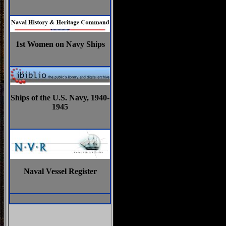
1st Women on Navy Ships
Ships of the U.S. Navy, 1940-
1945
Naval Vessel Register