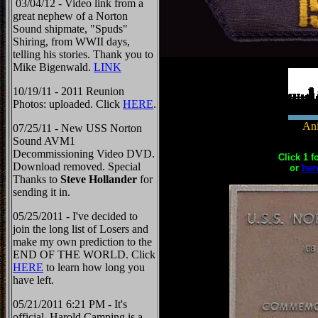
03/04/12 - Video link from a
great nephew of a Norton
Sound shipmate, "Spuds"
Shiring, from WWII days,
telling his stories. Thank you to
Mike Bigenwald.
LINK
10/19/11 - 2011 Reunion
Photos: uploaded. Click
HERE
.
Ani
07/25/11 - New USS Norton
Sound AVM1
Decommissioning Video DVD.
Click 1 f
Download removed. Special
or
her
Thanks to
Steve Hollander
for
sending it in.
05/25/2011 - I've decided to
join the long list of Losers and
make my own prediction to the
END OF THE WORLD. Click
HERE
to learn how long you
have left.
05/21/2011 6:21 PM - It's
official, Harold Camping is a