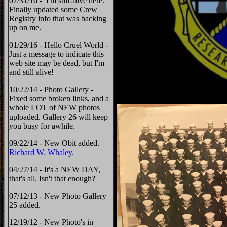
07/31/16 - I'm still alive here.
Finally updated some Crew
Registry info that was backing
up on me.
01/29/16 - Hello Cruel World -
Just a message to indicate this
web site may be dead, but I'm
and still alive!
10/22/14 - Photo Gallery -
Fixed some broken links, and a
whole LOT of NEW photos
uploaded. Gallery 26 will keep
you busy for awhile.
09/22/14 - New Obit added.
Richard W. Whaley.
04/27/14 - It's a NEW DAY,
that's all. Isn't that enough?
07/12/13 - New Photo Gallery
25 added.
12/19/12 - New Photo's in