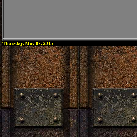
Thursday, May 07, 2015