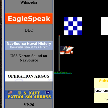
Wikipedia
Blog
USS Norton Sound on
NavSource
Subs
P
VP-26