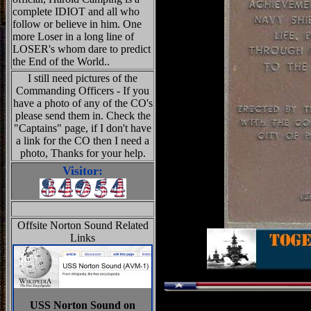
complete IDIOT and all who
follow or believe in him. One
more Loser in a long line of
LOSER's whom dare to predict
the End of the World..
I still need pictures of the
Commanding Officers - If you
have a photo of any of the CO's
please send them in. Check the
"Captains" page, if I don't have
a link for the CO then I need a
photo, Thanks for your help.
Visitor:
Offsite Norton Sound Related
Links
USS Norton Sound on