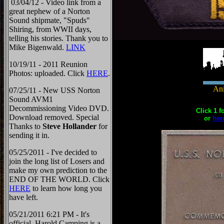
03/04/12 - Video link from a
great nephew of a Norton
Sound shipmate, "Spuds"
Shiring, from WWII days,
telling his stories. Thank you to
Mike Bigenwald.
LINK
10/19/11 - 2011 Reunion
Photos: uploaded. Click
HERE
.
Ani
07/25/11 - New USS Norton
Sound AVM1
Decommissioning Video DVD.
Click 1 f
Download removed. Special
or
her
Thanks to
Steve Hollander
for
sending it in.
05/25/2011 - I've decided to
join the long list of Losers and
make my own prediction to the
END OF THE WORLD. Click
HERE
to learn how long you
have left.
05/21/2011 6:21 PM - It's
official, Harold Camping is a