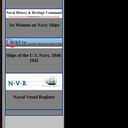
1st Women on Navy Ships
Ships of the U.S. Navy, 1940-
1945
Naval Vessel Register