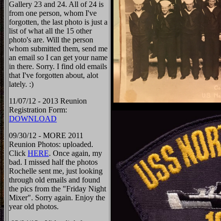
Gallery 23 and 24. All of 24 is
from one person, whom I've
forgotten, the last photo is just a
list of what all the 15 other
photo's are. Will the person
whom submitted them, send me
an email so I can get your name
in there. Sorry. I find old emails
that I've forgotten about, alot
lately. :)
11/07/12 - 2013 Reunion
Registration Form:
DOWNLOAD
09/30/12 - MORE 2011
Reunion Photos: uploaded.
Click
HERE
. Once again, my
bad. I missed half the photos
Rochelle sent me, just looking
through old emails and found
the pics from the "Friday Night
Mixer". Sorry again. Enjoy the
year old photos.