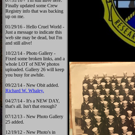
07/31/16 - I'm still alive here.
Finally updated some Crew
Registry info that was backing
up on me.
01/29/16 - Hello Cruel World -
Just a message to indicate this
web site may be dead, but I'm
and still alive!
10/22/14 - Photo Gallery -
Fixed some broken links, and a
whole LOT of NEW photos
uploaded. Gallery 26 will keep
you busy for awhile.
09/22/14 - New Obit added.
Richard W. Whaley.
04/27/14 - It's a NEW DAY,
that's all. Isn't that enough?
07/12/13 - New Photo Gallery
25 added.
12/19/12 - New Photo's in