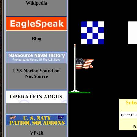
Wikipedia
Blog
USS Norton Sound on
NavSource
Subs
P
VP-26