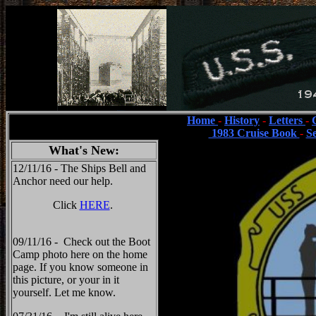
Home
-
History
-
Letters
-
1983 Cruise Book
-
S
What's New:
12/11/16 - The Ships Bell and
Anchor need our help.
Click
HERE
.
09/11/16 - Check out the Boot
Camp photo here on the home
page. If you know someone in
this picture, or your in it
yourself. Let me know.