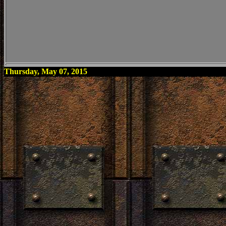
Thursday, May 07, 2015