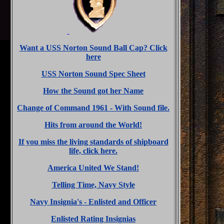
Want a USS Norton Sound Ball Cap? Click
here
USS Norton Sound Spec Sheet
How the Sound got her Name
Change of Command 1961 - With Sound file.
Hits from around the World!
If you miss the living standards of shipboard
life, click here.
America United We Stand!
Telling Time, Navy Style
Navy Insignia's - Enlisted and Officer
Enlisted Rating Insignias