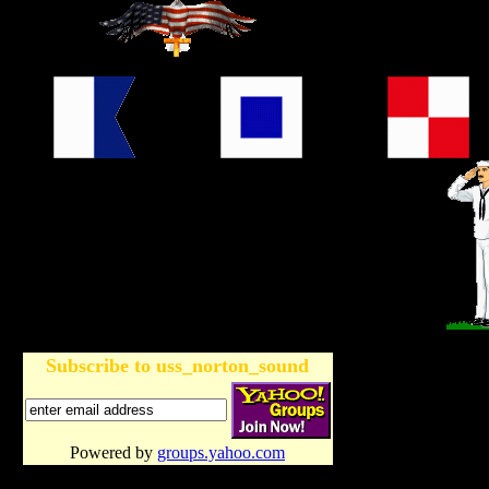
Subscribe to uss_norton_sound
Powered by
groups.yahoo.com