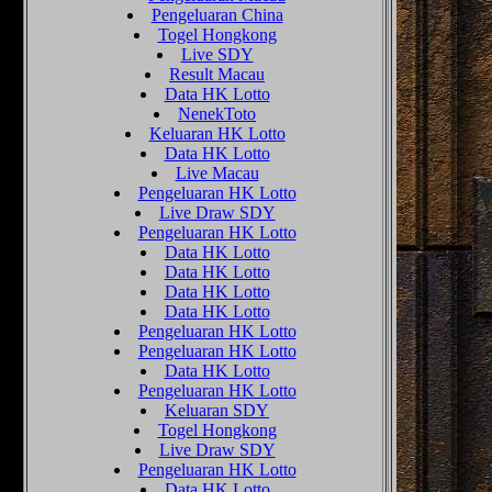
Pengeluaran China
Togel Hongkong
Live SDY
Result Macau
Data HK Lotto
NenekToto
Keluaran HK Lotto
Data HK Lotto
Live Macau
Pengeluaran HK Lotto
Live Draw SDY
Pengeluaran HK Lotto
Data HK Lotto
Data HK Lotto
Data HK Lotto
Data HK Lotto
Pengeluaran HK Lotto
Pengeluaran HK Lotto
Data HK Lotto
Pengeluaran HK Lotto
Keluaran SDY
Togel Hongkong
Live Draw SDY
Pengeluaran HK Lotto
Data HK Lotto