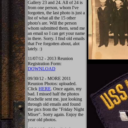
Gallery 23 and 24. All of 24 is
from one person, whom I've
forgotten, the last photo is just a
list of what all the 15 other
photo's are. Will the person
whom submitted them, send me
an email so I can get your name
in there. Sorry. I find old emails
that I've forgotten about, alot
lately. :)
11/07/12 - 2013 Reunion
Registration Form:
DOWNLOAD
09/30/12 - MORE 2011
Reunion Photos: uploaded.
Click
HERE
. Once again, my
bad. I missed half the photos
Rochelle sent me, just looking
through old emails and found
the pics from the "Friday Night
Mixer". Sorry again. Enjoy the
year old photos.