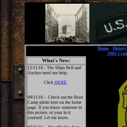
Home
-
History
1983 Crui
What's New:
12/11/16 - The Ships Bell and
Anchor need our help.
Click
HERE
.
09/11/16 - Check out the Boot
Camp photo here on the home
page. If you know someone in
this picture, or your in it
yourself. Let me know.