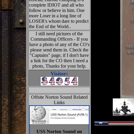
complete IDIOT and all who
follow or believe in him. One
more Loser in a long line of
LOSER's whom dare to predict
the End of the World..
I still need pictures of the
Commanding Officers - If you
have a photo of any of the CO's
please send them in. Check the
"Captains" page, if I don't have
a link for the CO then I need a
photo, Thanks for your help.
Visitor:
Offsite Norton Sound Related
Links
USS Norton Sound on