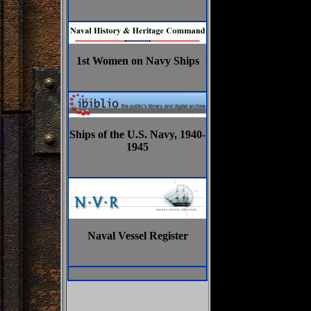
1st Women on Navy Ships
Ships of the U.S. Navy, 1940-
1945
Naval Vessel Register