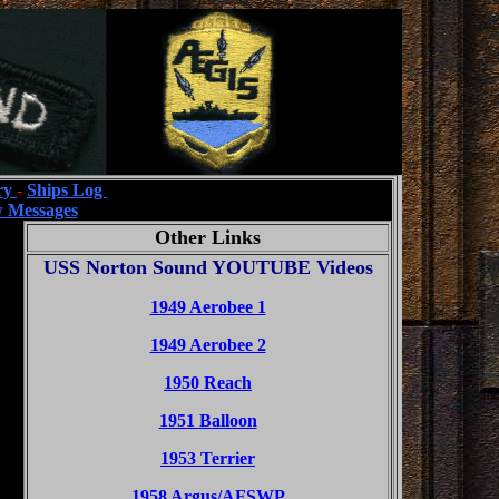
ry
-
Ships Log
 Messages
Other Links
USS Norton Sound YOUTUBE Videos
1949 Aerobee 1
1949 Aerobee 2
1950 Reach
1951 Balloon
1953 Terrier
1958 Argus/AFSWP