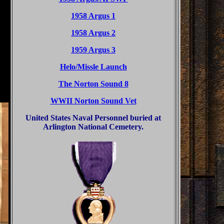
1958 Argus 1
1958 Argus 2
1959 Argus 3
Helo/Missle Launch
The Norton Sound 8
WWII Norton Sound Vet
United States Naval Personnel buried at
Arlington National Cemetery.