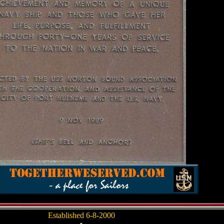
Established 6-8-2000