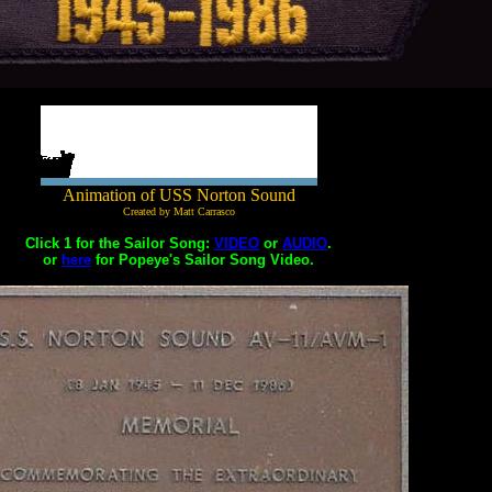
Animation of USS Norton Sound
Created by Matt Carrasco
Click 1 for the Sailor Song:
VIDEO
or
AUDIO
.
or
here
for Popeye's Sailor Song Video.