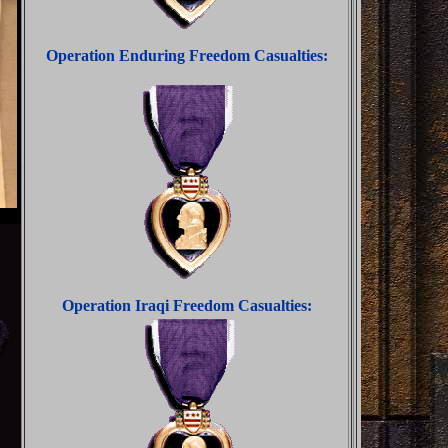
Operation Enduring Freedom Casualties:
Operation Iraqi Freedom Casualties: