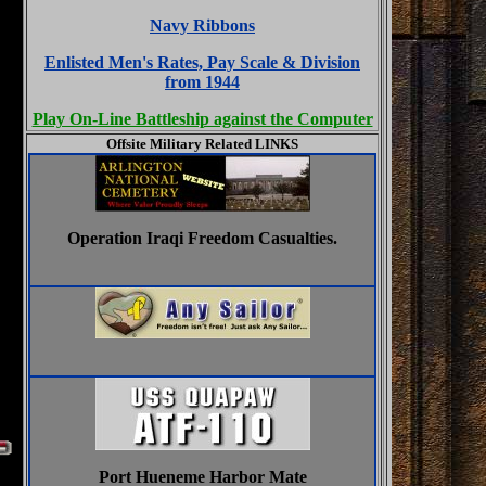
Navy Ribbons
Enlisted Men's Rates, Pay Scale & Division
from 1944
Play On-Line Battleship against the Computer
Offsite Military Related LINKS
Operation Iraqi Freedom Casualties.
Port Hueneme Harbor Mate