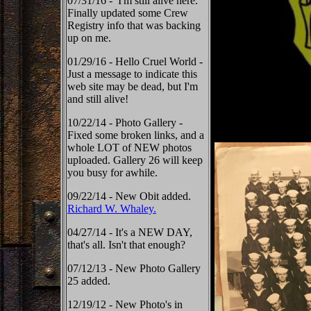
07/31/16 - I'm still alive here.
Finally updated some Crew
Registry info that was backing
up on me.
01/29/16 - Hello Cruel World -
Just a message to indicate this
web site may be dead, but I'm
and still alive!
10/22/14 - Photo Gallery -
Fixed some broken links, and a
whole LOT of NEW photos
uploaded. Gallery 26 will keep
you busy for awhile.
09/22/14 - New Obit added.
Richard W. Whaley.
04/27/14 - It's a NEW DAY,
that's all. Isn't that enough?
07/12/13 - New Photo Gallery
25 added.
12/19/12 - New Photo's in