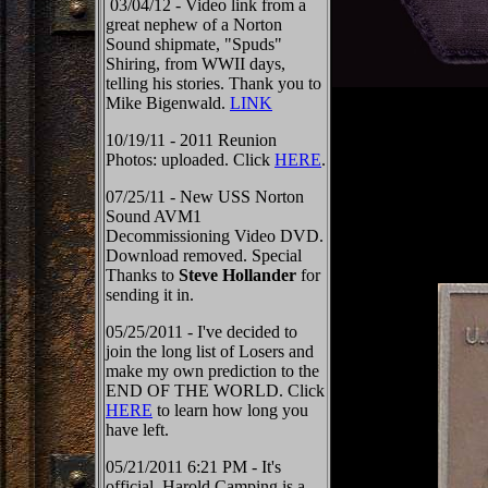
03/04/12 - Video link from a
great nephew of a Norton
Sound shipmate, "Spuds"
Shiring, from WWII days,
telling his stories. Thank you to
Mike Bigenwald.
LINK
10/19/11 - 2011 Reunion
Photos: uploaded. Click
HERE
.
07/25/11 - New USS Norton
Sound AVM1
Decommissioning Video DVD.
Download removed. Special
Thanks to
Steve Hollander
for
sending it in.
05/25/2011 - I've decided to
join the long list of Losers and
make my own prediction to the
END OF THE WORLD. Click
HERE
to learn how long you
have left.
05/21/2011 6:21 PM - It's
official, Harold Camping is a