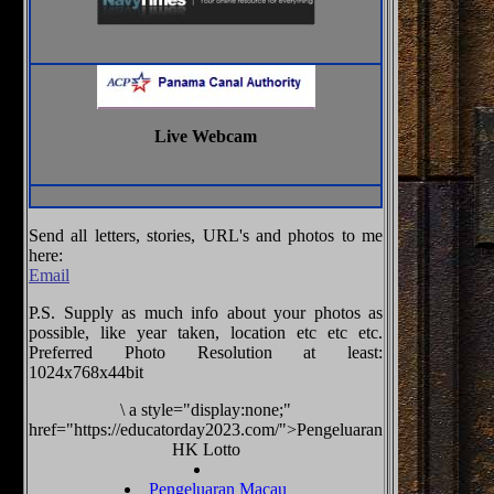
Live Webcam
Send all letters, stories, URL's and photos to me
here:
Email
P.S. Supply as much info about your photos as
possible, like year taken, location etc etc etc.
Preferred Photo Resolution at least:
1024x768x44bit
\
a style="display:none;"
href="https://educatorday2023.com/">Pengeluaran
HK Lotto
Pengeluaran Macau