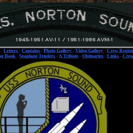
-
Letters
-
Captains
-
Photo Gallery
-
Video Gallery
-
Crew Regist
se Book
-
Seaplane Tenders
-
A Tribute
-
Obituaries
-
Links
-
Crew