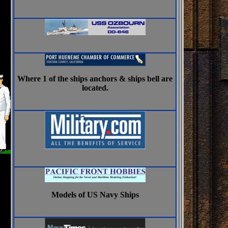
Where 1 of the ships anchors & ships bell are
located.
Models of US Navy Ships