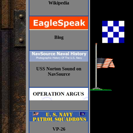
Wikipedia
Blog
USS Norton Sound on
NavSource
VP-26