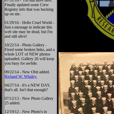
07/31/16 - I'm still alive here.
Finally updated some Crew
Registry info that was backing
up on me.
01/29/16 - Hello Cruel World -
Just a message to indicate this
web site may be dead, but I'm
and still alive!
10/22/14 - Photo Gallery -
Fixed some broken links, and a
whole LOT of NEW photos
uploaded. Gallery 26 will keep
you busy for awhile.
09/22/14 - New Obit added.
Richard W. Whaley.
04/27/14 - It's a NEW DAY,
that's all. Isn't that enough?
07/12/13 - New Photo Gallery
25 added.
12/19/12 - New Photo's in