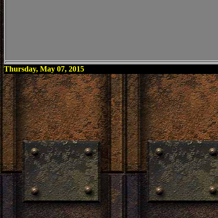
Thursday, May 07, 2015