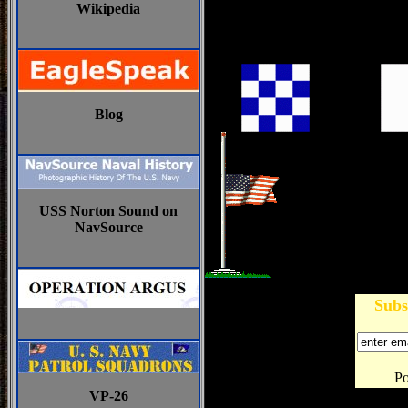
Wikipedia
Blog
USS Norton Sound on
NavSource
Subs
P
VP-26