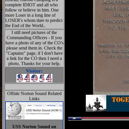
complete IDIOT and all who
follow or believe in him. One
more Loser in a long line of
LOSER's whom dare to predict
the End of the World..
I still need pictures of the
Commanding Officers - If you
have a photo of any of the CO's
please send them in. Check the
"Captains" page, if I don't have
a link for the CO then I need a
photo, Thanks for your help.
Visitor:
Offsite Norton Sound Related
Links
USS Norton Sound on