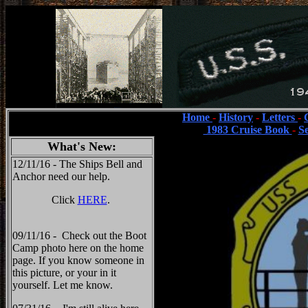
Home
-
History
-
Letters
-
1983 Cruise Book
-
S
What's New:
12/11/16 - The Ships Bell and
Anchor need our help.
Click
HERE
.
09/11/16 - Check out the Boot
Camp photo here on the home
page. If you know someone in
this picture, or your in it
yourself. Let me know.