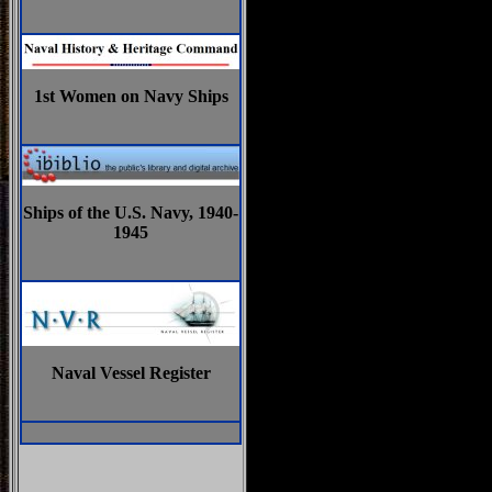
1st Women on Navy Ships
Ships of the U.S. Navy, 1940-
1945
Naval Vessel Register