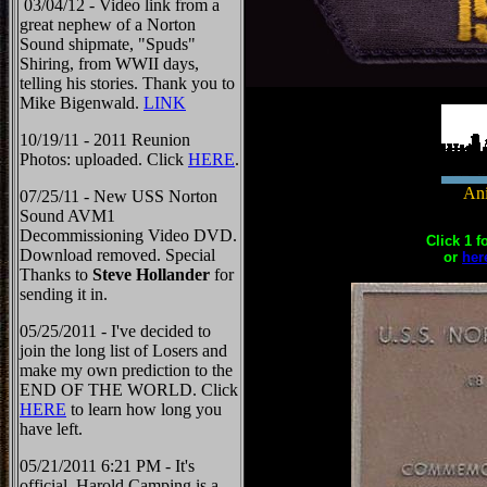
03/04/12 - Video link from a
great nephew of a Norton
Sound shipmate, "Spuds"
Shiring, from WWII days,
telling his stories. Thank you to
Mike Bigenwald.
LINK
10/19/11 - 2011 Reunion
Photos: uploaded. Click
HERE
.
Ani
07/25/11 - New USS Norton
Sound AVM1
Decommissioning Video DVD.
Click 1 f
Download removed. Special
or
her
Thanks to
Steve Hollander
for
sending it in.
05/25/2011 - I've decided to
join the long list of Losers and
make my own prediction to the
END OF THE WORLD. Click
HERE
to learn how long you
have left.
05/21/2011 6:21 PM - It's
official, Harold Camping is a