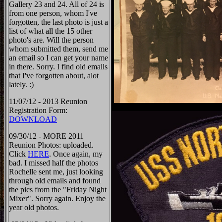
Gallery 23 and 24. All of 24 is
from one person, whom I've
forgotten, the last photo is just a
list of what all the 15 other
photo's are. Will the person
whom submitted them, send me
an email so I can get your name
in there. Sorry. I find old emails
that I've forgotten about, alot
lately. :)
11/07/12 - 2013 Reunion
Registration Form:
DOWNLOAD
09/30/12 - MORE 2011
Reunion Photos: uploaded.
Click
HERE
. Once again, my
bad. I missed half the photos
Rochelle sent me, just looking
through old emails and found
the pics from the "Friday Night
Mixer". Sorry again. Enjoy the
year old photos.