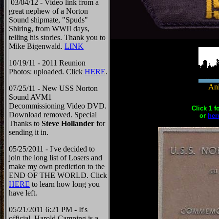
03/04/12 - Video link from a
great nephew of a Norton
Sound shipmate, "Spuds"
Shiring, from WWII days,
telling his stories. Thank you to
Mike Bigenwald.
LINK
10/19/11 - 2011 Reunion
Photos: uploaded. Click
HERE
.
Ani
07/25/11 - New USS Norton
Sound AVM1
Decommissioning Video DVD.
Click 1 f
Download removed. Special
or
her
Thanks to
Steve Hollander
for
sending it in.
05/25/2011 - I've decided to
join the long list of Losers and
make my own prediction to the
END OF THE WORLD. Click
HERE
to learn how long you
have left.
05/21/2011 6:21 PM - It's
official, Harold Camping is a