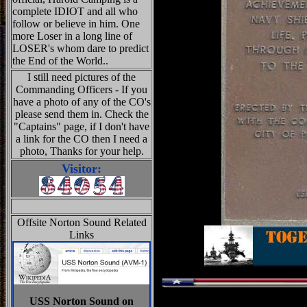
complete IDIOT and all who
follow or believe in him. One
more Loser in a long line of
LOSER's whom dare to predict
the End of the World..
I still need pictures of the
Commanding Officers - If you
have a photo of any of the CO's
please send them in. Check the
"Captains" page, if I don't have
a link for the CO then I need a
photo, Thanks for your help.
Visitor:
Offsite Norton Sound Related
Links
USS Norton Sound on