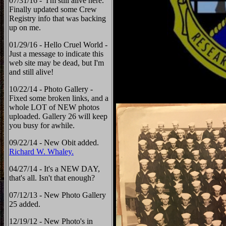
07/31/16 - I'm still alive here.
Finally updated some Crew
Registry info that was backing
up on me.
01/29/16 - Hello Cruel World -
Just a message to indicate this
web site may be dead, but I'm
and still alive!
10/22/14 - Photo Gallery -
Fixed some broken links, and a
whole LOT of NEW photos
uploaded. Gallery 26 will keep
you busy for awhile.
09/22/14 - New Obit added.
Richard W. Whaley.
04/27/14 - It's a NEW DAY,
that's all. Isn't that enough?
07/12/13 - New Photo Gallery
25 added.
12/19/12 - New Photo's in