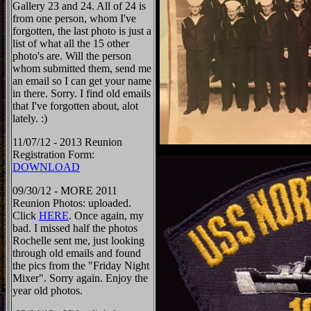
Gallery 23 and 24. All of 24 is
from one person, whom I've
forgotten, the last photo is just a
list of what all the 15 other
photo's are. Will the person
whom submitted them, send me
an email so I can get your name
in there. Sorry. I find old emails
that I've forgotten about, alot
lately. :)
11/07/12 - 2013 Reunion
Registration Form:
DOWNLOAD
09/30/12 - MORE 2011
Reunion Photos: uploaded.
Click
HERE
. Once again, my
bad. I missed half the photos
Rochelle sent me, just looking
through old emails and found
the pics from the "Friday Night
Mixer". Sorry again. Enjoy the
year old photos.