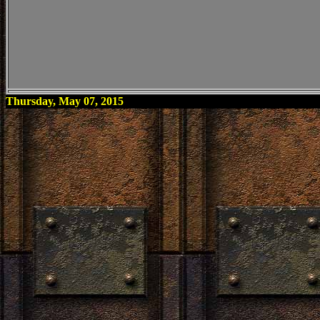
Thursday, May 07, 2015