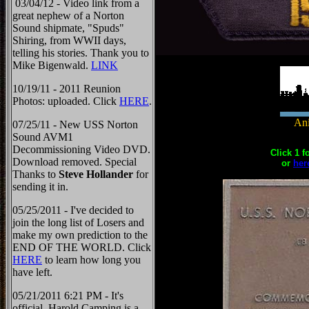
03/04/12 - Video link from a
great nephew of a Norton
Sound shipmate, "Spuds"
Shiring, from WWII days,
telling his stories. Thank you to
Mike Bigenwald.
LINK
10/19/11 - 2011 Reunion
Photos: uploaded. Click
HERE
.
Ani
07/25/11 - New USS Norton
Sound AVM1
Decommissioning Video DVD.
Click 1 f
Download removed. Special
or
her
Thanks to
Steve Hollander
for
sending it in.
05/25/2011 - I've decided to
join the long list of Losers and
make my own prediction to the
END OF THE WORLD. Click
HERE
to learn how long you
have left.
05/21/2011 6:21 PM - It's
official, Harold Camping is a