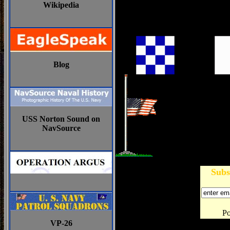
Wikipedia
Blog
USS Norton Sound on
NavSource
Subs
P
VP-26