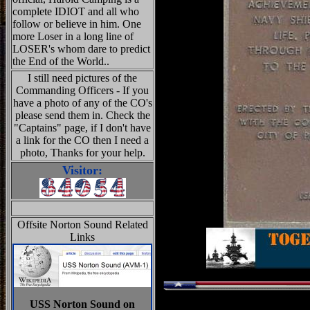
complete IDIOT and all who
follow or believe in him. One
more Loser in a long line of
LOSER's whom dare to predict
the End of the World..
I still need pictures of the
Commanding Officers - If you
have a photo of any of the CO's
please send them in. Check the
"Captains" page, if I don't have
a link for the CO then I need a
photo, Thanks for your help.
Visitor:
Offsite Norton Sound Related
Links
USS Norton Sound on