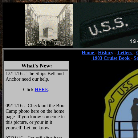
Home
-
History
-
Letters
-
1983 Cruise Book
-
S
What's New:
12/11/16 - The Ships Bell and
Anchor need our help.
Click
HERE
.
09/11/16 - Check out the Boot
Camp photo here on the home
page. If you know someone in
this picture, or your in it
yourself. Let me know.