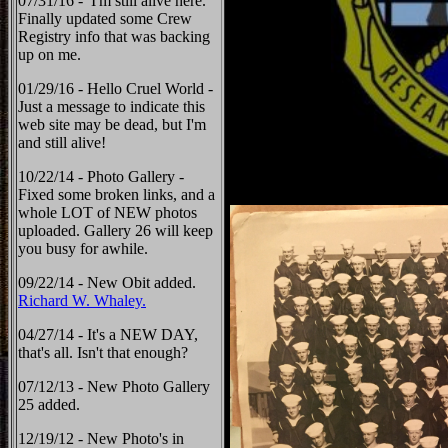
07/31/16 - I'm still alive here.
Finally updated some Crew
Registry info that was backing
up on me.
01/29/16 - Hello Cruel World -
Just a message to indicate this
web site may be dead, but I'm
and still alive!
10/22/14 - Photo Gallery -
Fixed some broken links, and a
whole LOT of NEW photos
uploaded. Gallery 26 will keep
you busy for awhile.
09/22/14 - New Obit added.
Richard W. Whaley.
04/27/14 - It's a NEW DAY,
that's all. Isn't that enough?
07/12/13 - New Photo Gallery
25 added.
12/19/12 - New Photo's in