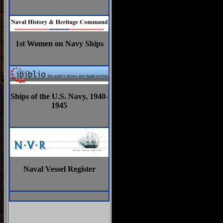
1st Women on Navy Ships
Ships of the U.S. Navy, 1940-
1945
Naval Vessel Register