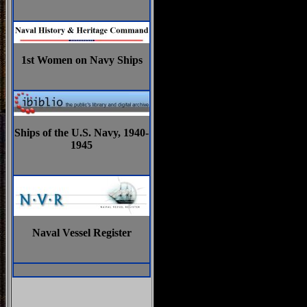
1st Women on Navy Ships
Ships of the U.S. Navy, 1940-
1945
Naval Vessel Register