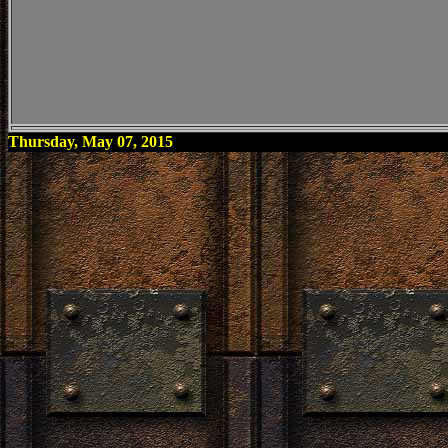
Thursday, May 07, 2015