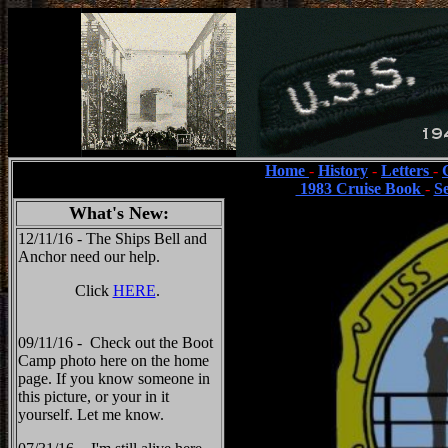
Home
-
History
-
Letters
-
1983 Cruise Book
-
S
What's New:
12/11/16 - The Ships Bell and
Anchor need our help.
Click
HERE
.
09/11/16 - Check out the Boot
Camp photo here on the home
page. If you know someone in
this picture, or your in it
yourself. Let me know.