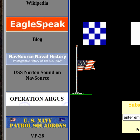
Wikipedia
Blog
USS Norton Sound on
NavSource
Subs
P
VP-26