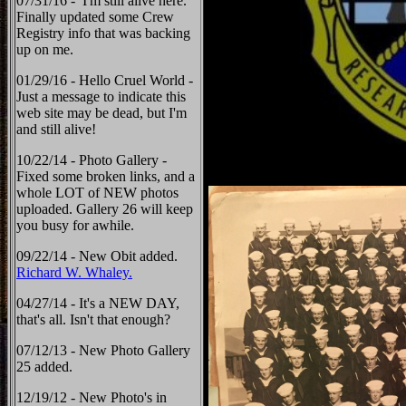
07/31/16 - I'm still alive here.
Finally updated some Crew
Registry info that was backing
up on me.
01/29/16 - Hello Cruel World -
Just a message to indicate this
web site may be dead, but I'm
and still alive!
10/22/14 - Photo Gallery -
Fixed some broken links, and a
whole LOT of NEW photos
uploaded. Gallery 26 will keep
you busy for awhile.
09/22/14 - New Obit added.
Richard W. Whaley.
04/27/14 - It's a NEW DAY,
that's all. Isn't that enough?
07/12/13 - New Photo Gallery
25 added.
12/19/12 - New Photo's in