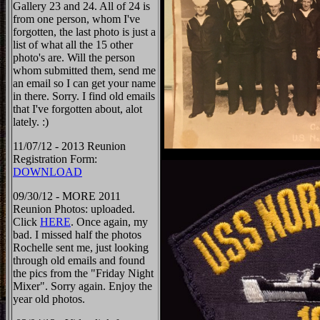
Gallery 23 and 24. All of 24 is
from one person, whom I've
forgotten, the last photo is just a
list of what all the 15 other
photo's are. Will the person
whom submitted them, send me
an email so I can get your name
in there. Sorry. I find old emails
that I've forgotten about, alot
lately. :)
11/07/12 - 2013 Reunion
Registration Form:
DOWNLOAD
09/30/12 - MORE 2011
Reunion Photos: uploaded.
Click
HERE
. Once again, my
bad. I missed half the photos
Rochelle sent me, just looking
through old emails and found
the pics from the "Friday Night
Mixer". Sorry again. Enjoy the
year old photos.