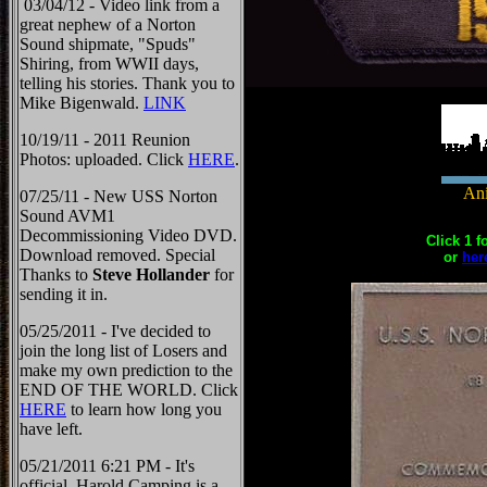
03/04/12 - Video link from a
great nephew of a Norton
Sound shipmate, "Spuds"
Shiring, from WWII days,
telling his stories. Thank you to
Mike Bigenwald.
LINK
10/19/11 - 2011 Reunion
Photos: uploaded. Click
HERE
.
Ani
07/25/11 - New USS Norton
Sound AVM1
Decommissioning Video DVD.
Click 1 f
Download removed. Special
or
her
Thanks to
Steve Hollander
for
sending it in.
05/25/2011 - I've decided to
join the long list of Losers and
make my own prediction to the
END OF THE WORLD. Click
HERE
to learn how long you
have left.
05/21/2011 6:21 PM - It's
official, Harold Camping is a