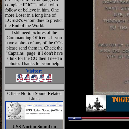
complete IDIOT and all who
follow or believe in him. One
more Loser in a long line of
LOSER's whom dare to predict
the End of the World..
I still need pictures of the
Commanding Officers - If you
have a photo of any of the CO's
please send them in. Check the
"Captains" page, if I don't have
a link for the CO then I need a
photo, Thanks for your help.
Visitor:
Offsite Norton Sound Related
Links
USS Norton Sound on