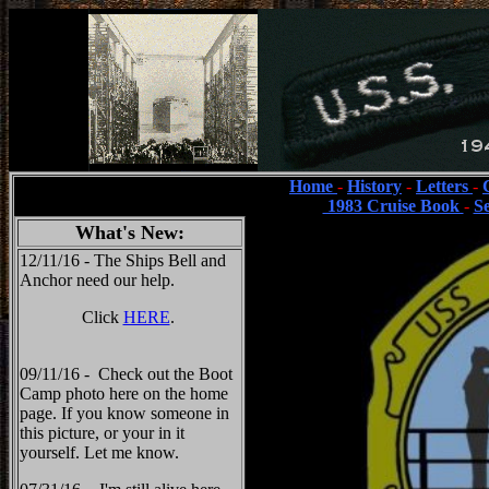
Home
-
History
-
Letters
-
1983 Cruise Book
-
S
What's New:
12/11/16 - The Ships Bell and
Anchor need our help.
Click
HERE
.
09/11/16 - Check out the Boot
Camp photo here on the home
page. If you know someone in
this picture, or your in it
yourself. Let me know.