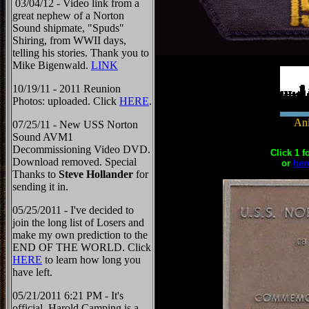
03/04/12 - Video link from a
great nephew of a Norton
Sound shipmate, "Spuds"
Shiring, from WWII days,
telling his stories. Thank you to
Mike Bigenwald.
LINK
10/19/11 - 2011 Reunion
Photos: uploaded. Click
HERE
.
Ani
07/25/11 - New USS Norton
Sound AVM1
Decommissioning Video DVD.
Click 1 f
Download removed. Special
or
her
Thanks to
Steve Hollander
for
sending it in.
05/25/2011 - I've decided to
join the long list of Losers and
make my own prediction to the
END OF THE WORLD. Click
HERE
to learn how long you
have left.
05/21/2011 6:21 PM - It's
official, Harold Camping is a