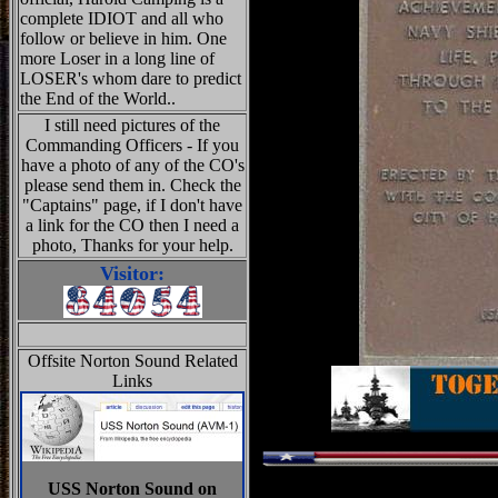
complete IDIOT and all who
follow or believe in him. One
more Loser in a long line of
LOSER's whom dare to predict
the End of the World..
I still need pictures of the
Commanding Officers - If you
have a photo of any of the CO's
please send them in. Check the
"Captains" page, if I don't have
a link for the CO then I need a
photo, Thanks for your help.
Visitor:
Offsite Norton Sound Related
Links
USS Norton Sound on