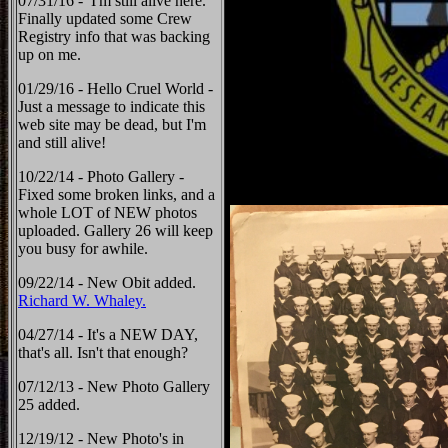
07/31/16 - I'm still alive here.
Finally updated some Crew
Registry info that was backing
up on me.
01/29/16 - Hello Cruel World -
Just a message to indicate this
web site may be dead, but I'm
and still alive!
10/22/14 - Photo Gallery -
Fixed some broken links, and a
whole LOT of NEW photos
uploaded. Gallery 26 will keep
you busy for awhile.
09/22/14 - New Obit added.
Richard W. Whaley.
04/27/14 - It's a NEW DAY,
that's all. Isn't that enough?
07/12/13 - New Photo Gallery
25 added.
12/19/12 - New Photo's in