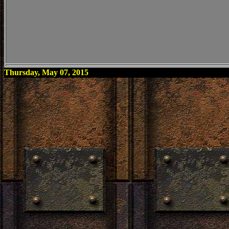
Thursday, May 07, 2015