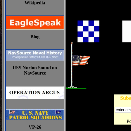
Wikipedia
Blog
USS Norton Sound on
NavSource
Subs
P
VP-26