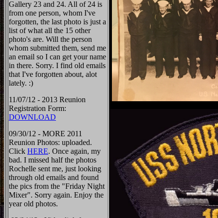
Gallery 23 and 24. All of 24 is
from one person, whom I've
forgotten, the last photo is just a
list of what all the 15 other
photo's are. Will the person
whom submitted them, send me
an email so I can get your name
in there. Sorry. I find old emails
that I've forgotten about, alot
lately. :)
11/07/12 - 2013 Reunion
Registration Form:
DOWNLOAD
09/30/12 - MORE 2011
Reunion Photos: uploaded.
Click
HERE
. Once again, my
bad. I missed half the photos
Rochelle sent me, just looking
through old emails and found
the pics from the "Friday Night
Mixer". Sorry again. Enjoy the
year old photos.