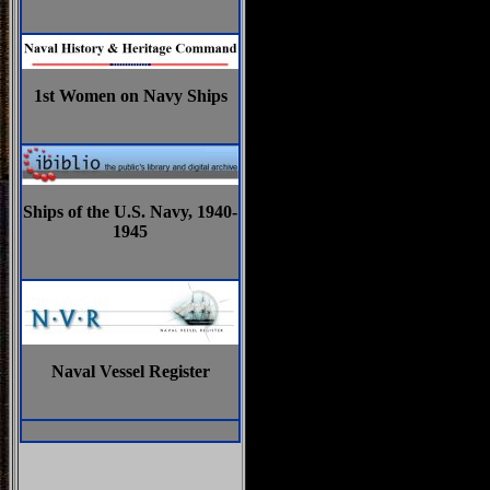
1st Women on Navy Ships
Ships of the U.S. Navy, 1940-
1945
Naval Vessel Register