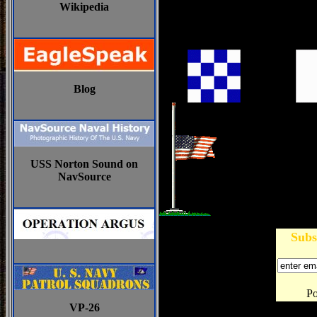
Wikipedia
Blog
USS Norton Sound on
NavSource
Subs
P
VP-26