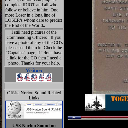
complete IDIOT and all who
follow or believe in him. One
more Loser in a long line of
LOSER's whom dare to predict
the End of the World..
I still need pictures of the
Commanding Officers - If you
have a photo of any of the CO's
please send them in. Check the
"Captains" page, if I don't have
a link for the CO then I need a
photo, Thanks for your help.
Visitor:
Offsite Norton Sound Related
Links
USS Norton Sound on