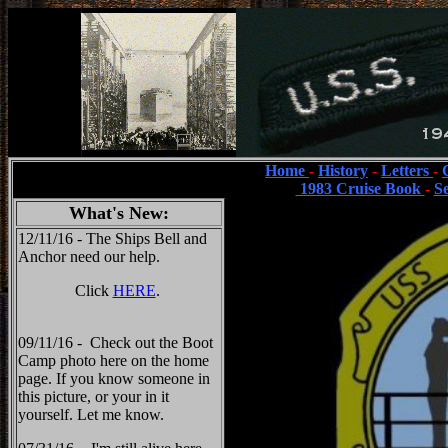
Home
-
History
-
Letters
-
1983 Cruise Book
-
S
What's New:
12/11/16 - The Ships Bell and
Anchor need our help.
Click
HERE
.
09/11/16 - Check out the Boot
Camp photo here on the home
page. If you know someone in
this picture, or your in it
yourself. Let me know.