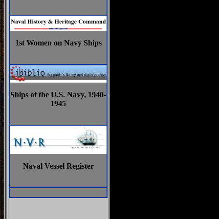
1st Women on Navy Ships
Ships of the U.S. Navy, 1940-
1945
Naval Vessel Register