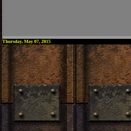
Thursday, May 07, 2015