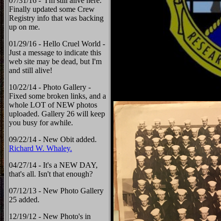
07/31/16 - I'm still alive here.
Finally updated some Crew
Registry info that was backing
up on me.
01/29/16 - Hello Cruel World -
Just a message to indicate this
web site may be dead, but I'm
and still alive!
10/22/14 - Photo Gallery -
Fixed some broken links, and a
whole LOT of NEW photos
uploaded. Gallery 26 will keep
you busy for awhile.
09/22/14 - New Obit added.
Richard W. Whaley.
04/27/14 - It's a NEW DAY,
that's all. Isn't that enough?
07/12/13 - New Photo Gallery
25 added.
12/19/12 - New Photo's in