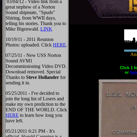
03/04/12 - Video link from a
great nephew of a Norton
Sound shipmate, "Spuds"
Shiring, from WWII days,
telling his stories. Thank you to
Mike Bigenwald.
LINK
10/19/11 - 2011 Reunion
Photos: uploaded. Click
HERE
.
Ani
07/25/11 - New USS Norton
Sound AVM1
Decommissioning Video DVD.
Click 1 f
Download removed. Special
or
her
Thanks to
Steve Hollander
for
sending it in.
05/25/2011 - I've decided to
join the long list of Losers and
make my own prediction to the
END OF THE WORLD. Click
HERE
to learn how long you
have left.
05/21/2011 6:21 PM - It's
official, Harold Camping is a