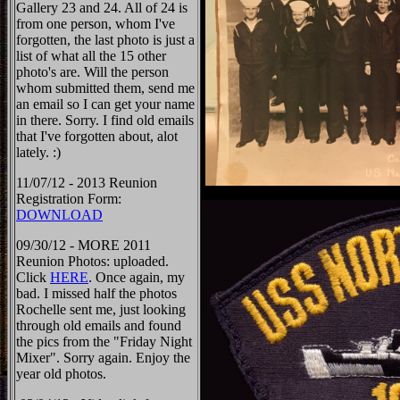
Gallery 23 and 24. All of 24 is
from one person, whom I've
forgotten, the last photo is just a
list of what all the 15 other
photo's are. Will the person
whom submitted them, send me
an email so I can get your name
in there. Sorry. I find old emails
that I've forgotten about, alot
lately. :)
11/07/12 - 2013 Reunion
Registration Form:
DOWNLOAD
09/30/12 - MORE 2011
Reunion Photos: uploaded.
Click
HERE
. Once again, my
bad. I missed half the photos
Rochelle sent me, just looking
through old emails and found
the pics from the "Friday Night
Mixer". Sorry again. Enjoy the
year old photos.