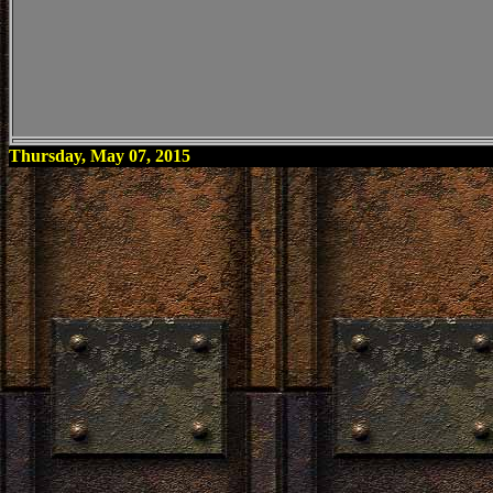
Thursday, May 07, 2015