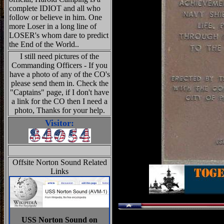
complete IDIOT and all who
follow or believe in him. One
more Loser in a long line of
LOSER's whom dare to predict
the End of the World..
I still need pictures of the
Commanding Officers - If you
have a photo of any of the CO's
please send them in. Check the
"Captains" page, if I don't have
a link for the CO then I need a
photo, Thanks for your help.
Visitor:
Offsite Norton Sound Related
Links
USS Norton Sound on