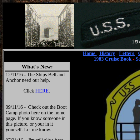
Home
-
History
-
Letters
-
1983 Cruise Book
-
S
What's New:
12/11/16 - The Ships Bell and
Anchor need our help.
Click
HERE
.
09/11/16 - Check out the Boot
Camp photo here on the home
page. If you know someone in
this picture, or your in it
yourself. Let me know.