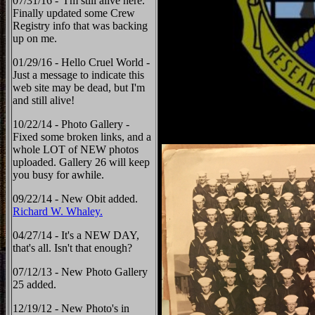
07/31/16 - I'm still alive here.
Finally updated some Crew
Registry info that was backing
up on me.
01/29/16 - Hello Cruel World -
Just a message to indicate this
web site may be dead, but I'm
and still alive!
10/22/14 - Photo Gallery -
Fixed some broken links, and a
whole LOT of NEW photos
uploaded. Gallery 26 will keep
you busy for awhile.
09/22/14 - New Obit added.
Richard W. Whaley.
04/27/14 - It's a NEW DAY,
that's all. Isn't that enough?
07/12/13 - New Photo Gallery
25 added.
12/19/12 - New Photo's in