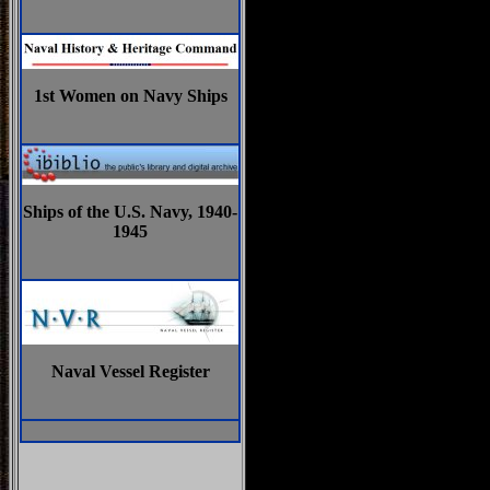
1st Women on Navy Ships
Ships of the U.S. Navy, 1940-
1945
Naval Vessel Register