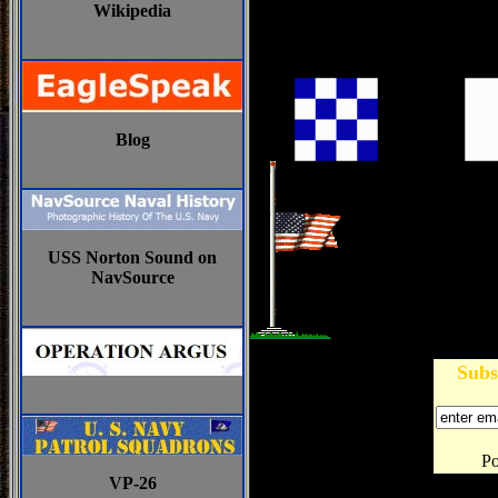
Wikipedia
Blog
USS Norton Sound on
NavSource
Subs
P
VP-26