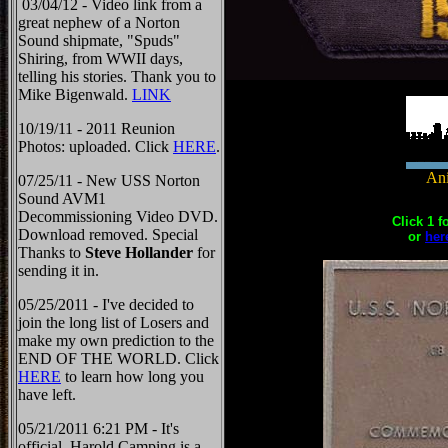
03/04/12 - Video link from a
great nephew of a Norton
Sound shipmate, "Spuds"
Shiring, from WWII days,
telling his stories. Thank you to
Mike Bigenwald.
LINK
10/19/11 - 2011 Reunion
Photos: uploaded. Click
HERE
.
Ani
07/25/11 - New USS Norton
Sound AVM1
Decommissioning Video DVD.
Click 1 f
Download removed. Special
or
her
Thanks to
Steve Hollander
for
sending it in.
05/25/2011 - I've decided to
join the long list of Losers and
make my own prediction to the
END OF THE WORLD. Click
HERE
to learn how long you
have left.
05/21/2011 6:21 PM - It's
official, Harold Camping is a