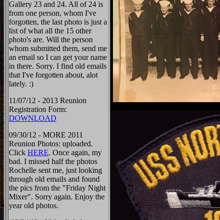
Gallery 23 and 24. All of 24 is
from one person, whom I've
forgotten, the last photo is just a
list of what all the 15 other
photo's are. Will the person
whom submitted them, send me
an email so I can get your name
in there. Sorry. I find old emails
that I've forgotten about, alot
lately. :)
11/07/12 - 2013 Reunion
Registration Form:
DOWNLOAD
09/30/12 - MORE 2011
Reunion Photos: uploaded.
Click
HERE
. Once again, my
bad. I missed half the photos
Rochelle sent me, just looking
through old emails and found
the pics from the "Friday Night
Mixer". Sorry again. Enjoy the
year old photos.