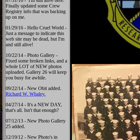
07/31/16 - I'm still alive here.
Finally updated some Crew
Registry info that was backing
up on me.
01/29/16 - Hello Cruel World -
Just a message to indicate this
web site may be dead, but I'm
and still alive!
10/22/14 - Photo Gallery -
Fixed some broken links, and a
whole LOT of NEW photos
uploaded. Gallery 26 will keep
you busy for awhile.
09/22/14 - New Obit added.
Richard W. Whaley.
04/27/14 - It's a NEW DAY,
that's all. Isn't that enough?
07/12/13 - New Photo Gallery
25 added.
12/19/12 - New Photo's in