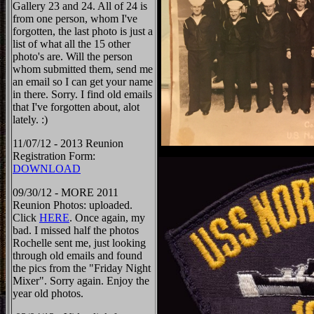
Gallery 23 and 24. All of 24 is
from one person, whom I've
forgotten, the last photo is just a
list of what all the 15 other
photo's are. Will the person
whom submitted them, send me
an email so I can get your name
in there. Sorry. I find old emails
that I've forgotten about, alot
lately. :)
11/07/12 - 2013 Reunion
Registration Form:
DOWNLOAD
09/30/12 - MORE 2011
Reunion Photos: uploaded.
Click
HERE
. Once again, my
bad. I missed half the photos
Rochelle sent me, just looking
through old emails and found
the pics from the "Friday Night
Mixer". Sorry again. Enjoy the
year old photos.