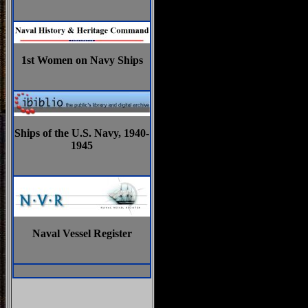
1st Women on Navy Ships
Ships of the U.S. Navy, 1940-
1945
Naval Vessel Register