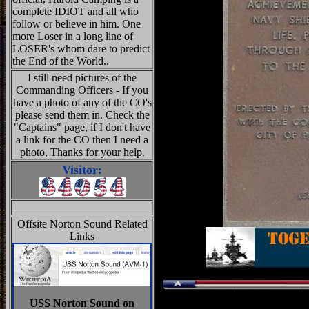
complete IDIOT and all who
follow or believe in him. One
more Loser in a long line of
LOSER's whom dare to predict
the End of the World..
I still need pictures of the
Commanding Officers - If you
have a photo of any of the CO's
please send them in. Check the
"Captains" page, if I don't have
a link for the CO then I need a
photo, Thanks for your help.
Visitor:
Offsite Norton Sound Related
Links
USS Norton Sound on