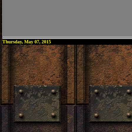
Thursday, May 07, 2015