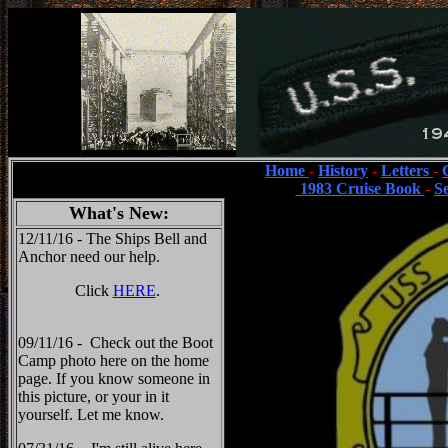
Home
-
History
-
Letters
-
1983 Cruise Book
-
S
What's New:
12/11/16 - The Ships Bell and
Anchor need our help.
Click
HERE
.
09/11/16 - Check out the Boot
Camp photo here on the home
page. If you know someone in
this picture, or your in it
yourself. Let me know.