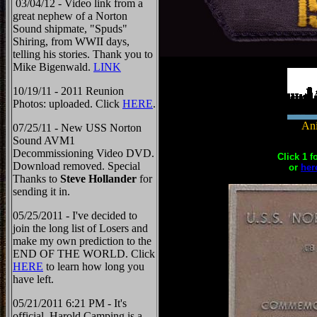
03/04/12 - Video link from a
great nephew of a Norton
Sound shipmate, "Spuds"
Shiring, from WWII days,
telling his stories. Thank you to
Mike Bigenwald.
LINK
10/19/11 - 2011 Reunion
Photos: uploaded. Click
HERE
.
Ani
07/25/11 - New USS Norton
Sound AVM1
Decommissioning Video DVD.
Click 1 f
Download removed. Special
or
her
Thanks to
Steve Hollander
for
sending it in.
05/25/2011 - I've decided to
join the long list of Losers and
make my own prediction to the
END OF THE WORLD. Click
HERE
to learn how long you
have left.
05/21/2011 6:21 PM - It's
official, Harold Camping is a