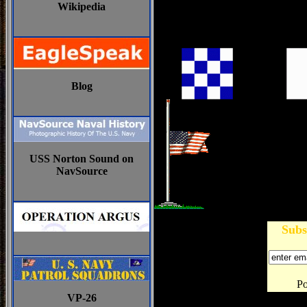
Wikipedia
Blog
USS Norton Sound on
NavSource
Subs
P
VP-26