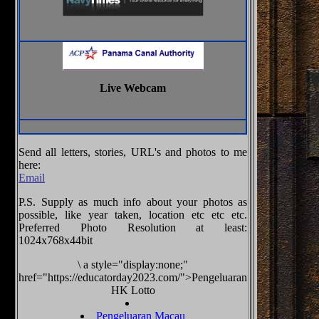
Live Webcam
Send all letters, stories, URL's and photos to me
here:
Email
P.S. Supply as much info about your photos as
possible, like year taken, location etc etc etc.
Preferred Photo Resolution at least:
1024x768x44bit
\
a style="display:none;"
href="https://educatorday2023.com/">Pengeluaran
HK Lotto
Pengeluaran Macau