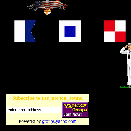
Subscribe to uss_norton_sound
Powered by
groups.yahoo.com