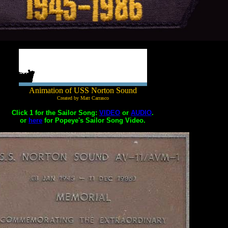
Animation of USS Norton Sound
Created by Matt Carrasco
Click 1 for the Sailor Song:
VIDEO
or
AUDIO
.
or
here
for Popeye's Sailor Song Video.