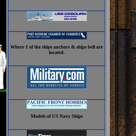
Where 1 of the ships anchors & ships bell are
located.
Models of US Navy Ships