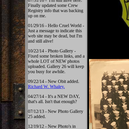
07/31/16 - I'm still alive here.
Finally updated some Crew
Registry info that was backing
up on me.
01/29/16 - Hello Cruel World -
Just a message to indicate this
web site may be dead, but I'm
and still alive!
10/22/14 - Photo Gallery -
Fixed some broken links, and a
whole LOT of NEW photos
uploaded. Gallery 26 will keep
you busy for awhile.
09/22/14 - New Obit added.
Richard W. Whaley.
04/27/14 - It's a NEW DAY,
that's all. Isn't that enough?
07/12/13 - New Photo Gallery
25 added.
12/19/12 - New Photo's in