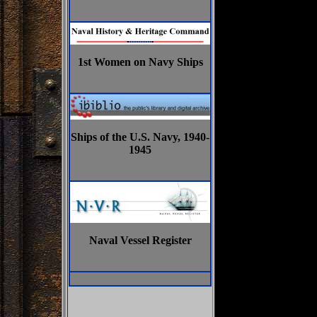
1st Women on Navy Ships
Ships of the U.S. Navy, 1940-
1945
Naval Vessel Register