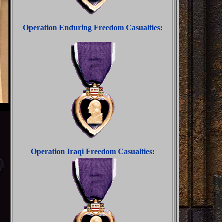
Operation Enduring Freedom Casualties:
Operation Iraqi Freedom Casualties: