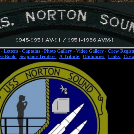
-
Letters
-
Captains
-
Photo Gallery
-
Video Gallery
-
Crew Regist
se Book
-
Seaplane Tenders
-
A Tribute
-
Obituaries
-
Links
-
Crew