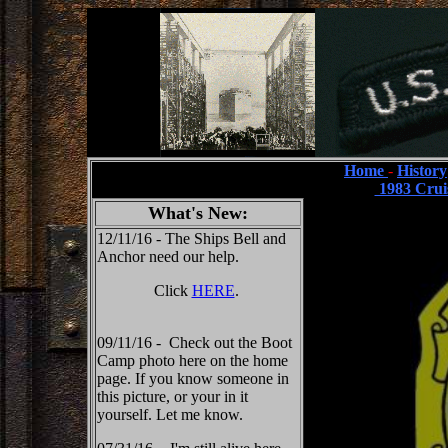
Home
-
History
1983 Crui
What's New:
12/11/16 - The Ships Bell and
Anchor need our help.
Click
HERE
.
09/11/16 - Check out the Boot
Camp photo here on the home
page. If you know someone in
this picture, or your in it
yourself. Let me know.