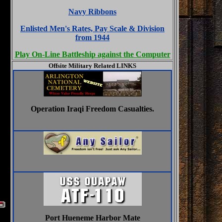
Navy Ribbons
Enlisted Men's Rates, Pay Scale & Division
from 1944
Play On-Line Battleship against the Computer
Offsite Military Related LINKS
Operation Iraqi Freedom Casualties.
Port Hueneme Harbor Mate