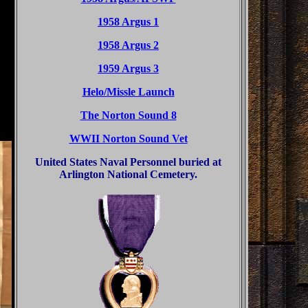
1958 Argus 1
1958 Argus 2
1959 Argus 3
Helo/Missle Launch
The Norton Sound 8
WWII Norton Sound Vet
United States Naval Personnel buried at
Arlington National Cemetery.