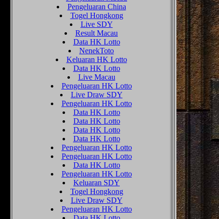
Pengeluaran China
Togel Hongkong
Live SDY
Result Macau
Data HK Lotto
NenekToto
Keluaran HK Lotto
Data HK Lotto
Live Macau
Pengeluaran HK Lotto
Live Draw SDY
Pengeluaran HK Lotto
Data HK Lotto
Data HK Lotto
Data HK Lotto
Data HK Lotto
Pengeluaran HK Lotto
Pengeluaran HK Lotto
Data HK Lotto
Pengeluaran HK Lotto
Keluaran SDY
Togel Hongkong
Live Draw SDY
Pengeluaran HK Lotto
Data HK Lotto