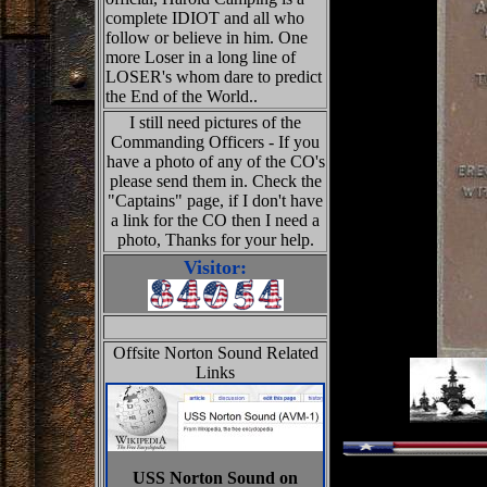
complete IDIOT and all who
follow or believe in him. One
more Loser in a long line of
LOSER's whom dare to predict
the End of the World..
I still need pictures of the
Commanding Officers - If you
have a photo of any of the CO's
please send them in. Check the
"Captains" page, if I don't have
a link for the CO then I need a
photo, Thanks for your help.
Visitor:
Offsite Norton Sound Related
Links
USS Norton Sound on