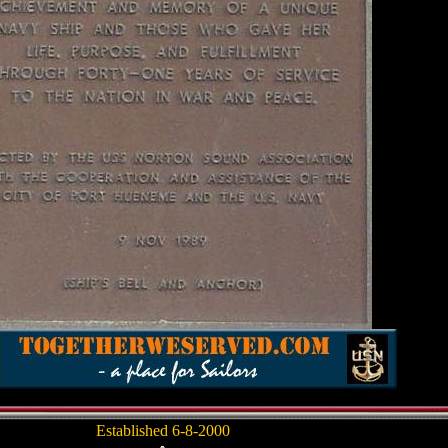
Established 6-8-2000