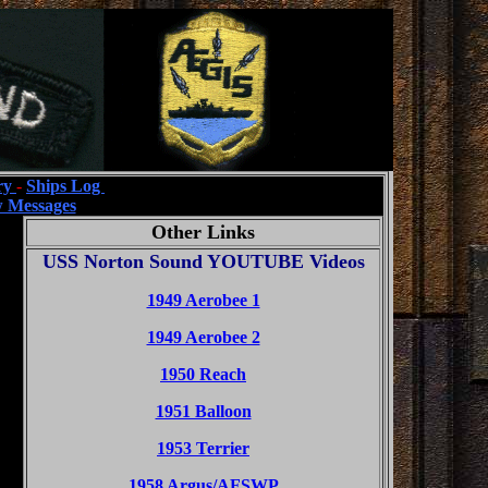
ry
-
Ships Log
 Messages
Other Links
USS Norton Sound YOUTUBE Videos
1949 Aerobee 1
1949 Aerobee 2
1950 Reach
1951 Balloon
1953 Terrier
1958 Argus/AFSWP