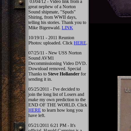
03/04/12 - Video link from a
great nephew of a Norton
Sound shipmate, "Spuds"
Shiring, from WWII days,
telling his stories. Thank you to
Mike Bigenwald.
LINK
10/19/11 - 2011 Reunion
Photos: uploaded. Click
HERE
.
07/25/11 - New USS Norton
Sound AVM1
Decommissioning Video DVD.
Download removed. Special
Thanks to
Steve Hollander
for
sending it in.
05/25/2011 - I've decided to
join the long list of Losers and
make my own prediction to the
END OF THE WORLD. Click
HERE
to learn how long you
have left.
05/21/2011 6:21 PM - It's
official, Harold Camping is a