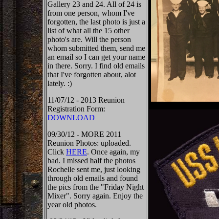
Gallery 23 and 24. All of 24 is
from one person, whom I've
forgotten, the last photo is just a
list of what all the 15 other
photo's are. Will the person
whom submitted them, send me
an email so I can get your name
in there. Sorry. I find old emails
that I've forgotten about, alot
lately. :)
11/07/12 - 2013 Reunion
Registration Form:
DOWNLOAD
09/30/12 - MORE 2011
Reunion Photos: uploaded.
Click
HERE
. Once again, my
bad. I missed half the photos
Rochelle sent me, just looking
through old emails and found
the pics from the "Friday Night
Mixer". Sorry again. Enjoy the
year old photos.