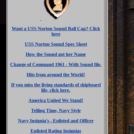
Want a USS Norton Sound Ball Cap? Click
here
USS Norton Sound Spec Sheet
How the Sound got her Name
Change of Command 1961 - With Sound file.
Hits from around the World!
If you miss the living standards of shipboard
life, click here.
America United We Stand!
Telling Time, Navy Style
Navy Insignia's - Enlisted and Officer
Enlisted Rating Insignias