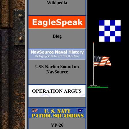
Wikipedia
Blog
USS Norton Sound on
NavSource
VP-26